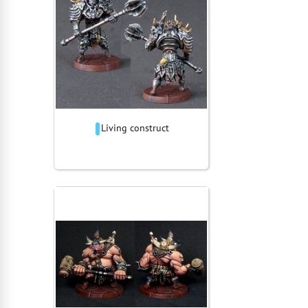
Living construct