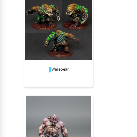
Werebear