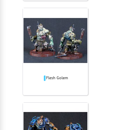
Flesh Golem