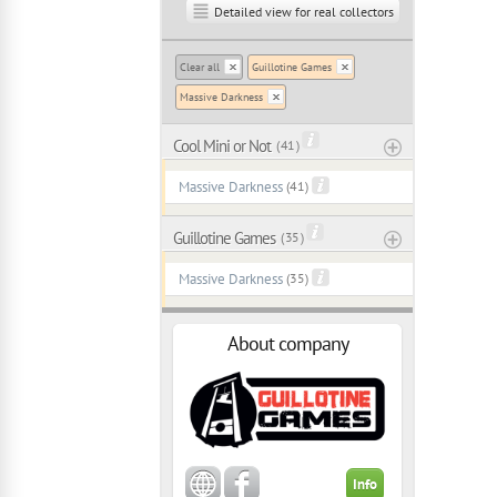
Detailed view for real collectors
Clear all
Guillotine Games
Massive Darkness
Cool Mini or Not
( 41 )
Massive Darkness
(41)
Guillotine Games
( 35 )
Massive Darkness
(35)
About company
Info