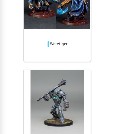
Weretiger