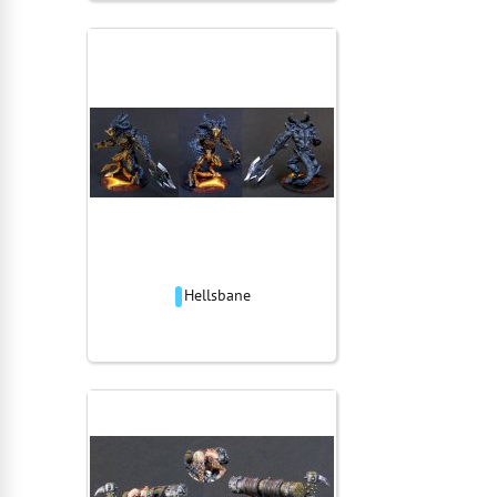
Hellsbane