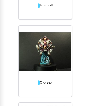
Low troll
Overseer