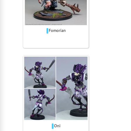
Fomorian
Oni