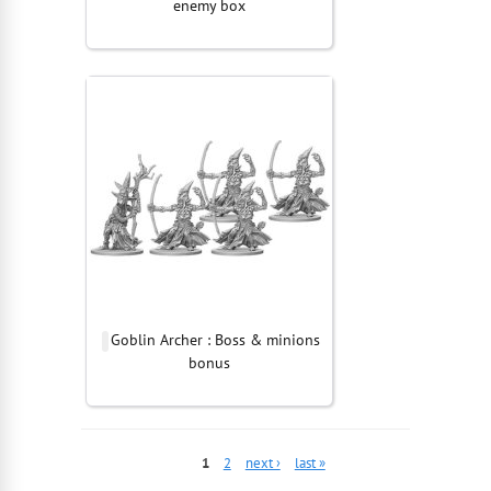
enemy box
Goblin Archer : Boss & minions
bonus
1
2
next ›
last »