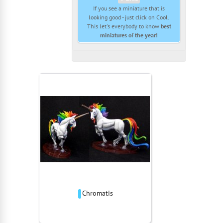
If you see a miniature that is
looking good - just click on Cool.
This let's everybody to know
best
miniatures of the year!
Chromatis