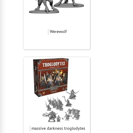
Werewolf
massive darkness troglodytes