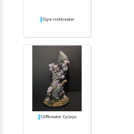
Ogre rockbreaker
Cliffbreaker Cyclops