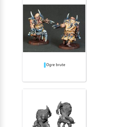
Ogre brute