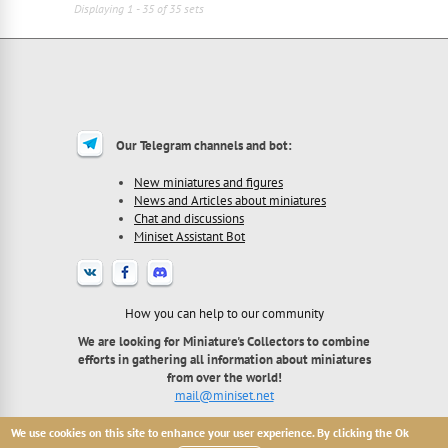
Displaying 1 - 35 of 35 sets
Our Telegram channels and bot:
New miniatures and figures
News and Articles about miniatures
Chat and discussions
Miniset Assistant Bot
How you can help to our community
We are looking for Miniature's Collectors to combine
efforts in gathering all information about miniatures
from over the world!
mail@miniset.net
We use cookies on this site to enhance your user experience. By clicking the Ok
2013 - 2026 Miniset.net - site for miniatures collectors,