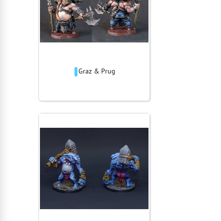
Graz & Prug