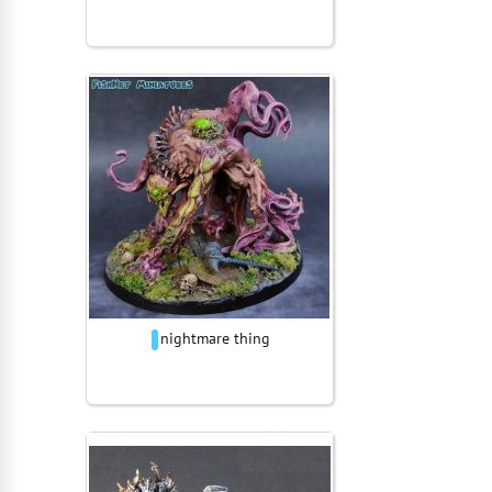
nightmare thing