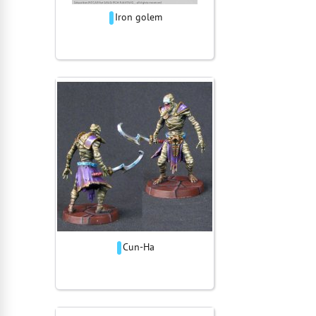
Iron golem
Cun-Ha