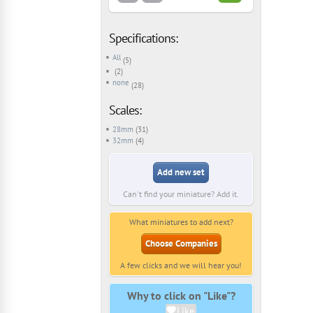
Specifications:
All
(5)
(2)
none
(28)
Scales:
28mm
(31)
32mm
(4)
Add new set
Can't find your miniature? Add it.
What miniatures to add next?
Choose Companies
A few clicks and we will hear you!
Why to click on "Like"?
Like