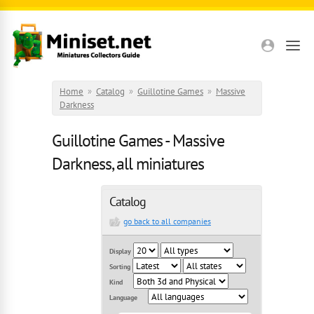
Skip to main content
Home
»
Catalog
»
Guillotine Games
»
Massive
Darkness
Guillotine Games - Massive
Darkness, all miniatures
Catalog
go back to all companies
Display
Sorting
Kind
Language