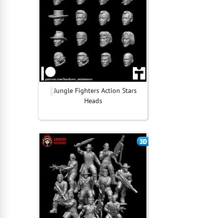
Jungle Fighters Action Stars
Heads