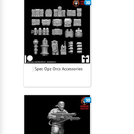
Spec Opz Orcs Accessories