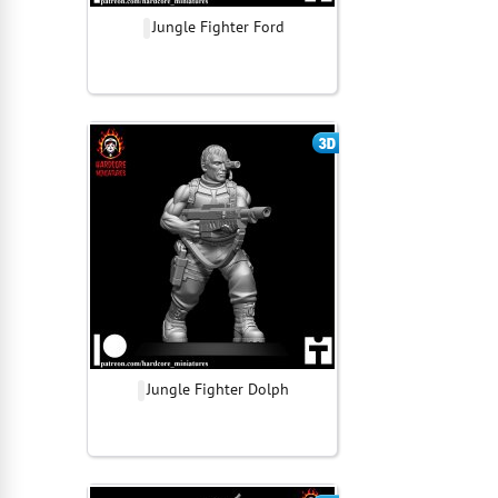
Jungle Fighter Ford
Jungle Fighter Dolph