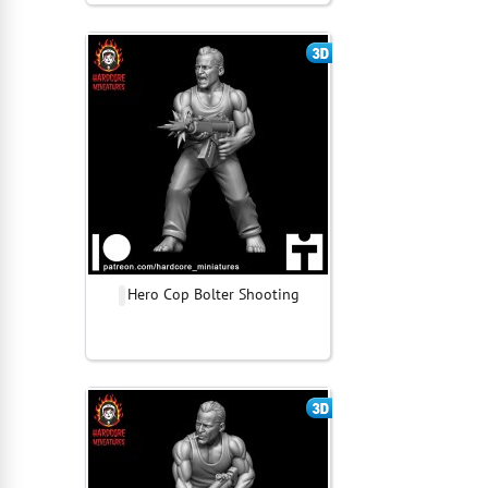
Hero Cop Bolter Shooting