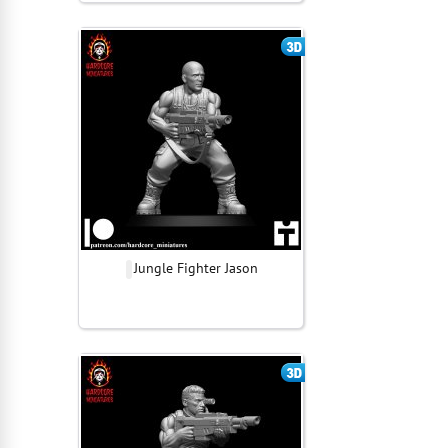
Jungle Fighter Jason