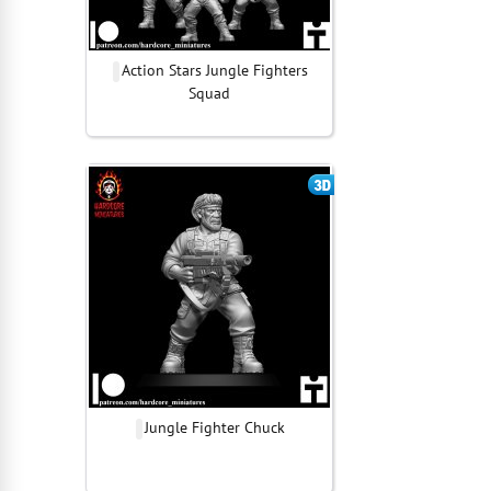
Action Stars Jungle Fighters
Squad
Jungle Fighter Chuck