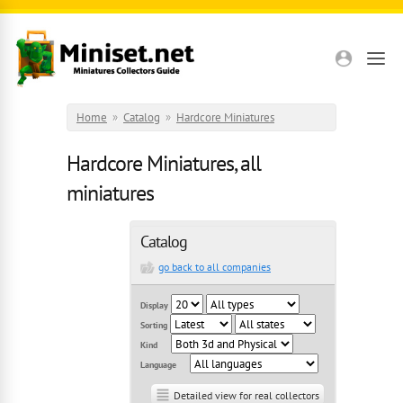
Skip to main content
Home
»
Catalog
»
Hardcore Miniatures
Hardcore Miniatures, all
miniatures
Catalog
go back to all companies
Display
Sorting
Kind
Language
Detailed view for real collectors