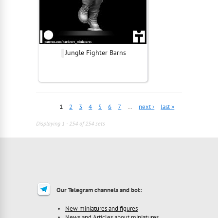
Jungle Fighter Barns
1
2
3
4
5
6
7
…
next ›
last »
Displaying 1 - 254 of 254 sets
Our Telegram channels and bot:
New miniatures and figures
News and Articles about miniatures