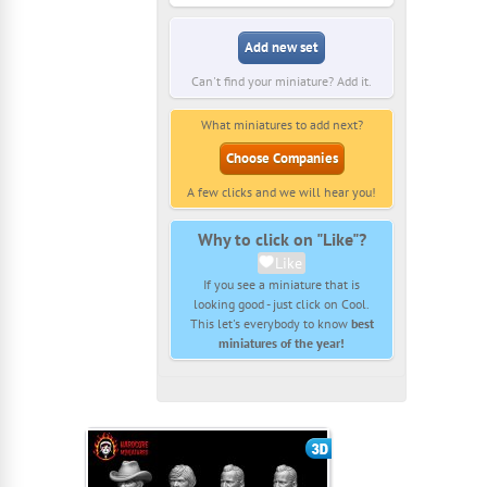
Add new set
Can't find your miniature? Add it.
What miniatures to add next?
Choose Companies
A few clicks and we will hear you!
Why to click on "Like"?
Like
If you see a miniature that is
looking good - just click on Cool.
This let's everybody to know
best
miniatures of the year!