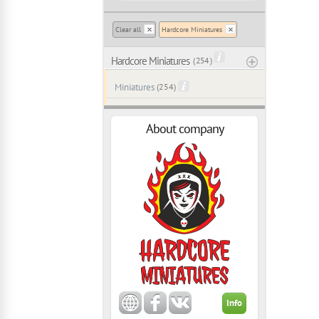
Clear all
Hardcore Miniatures
Hardcore Miniatures
( 254 )
Miniatures
(254)
About company
Info