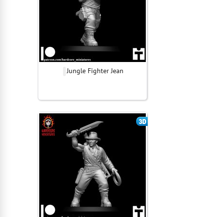
Jungle Fighter Jean