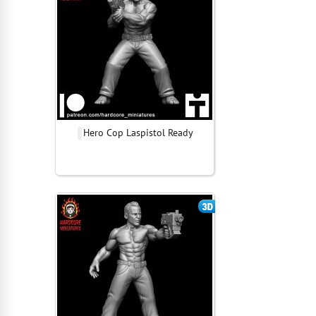
Hero Cop Laspistol Ready