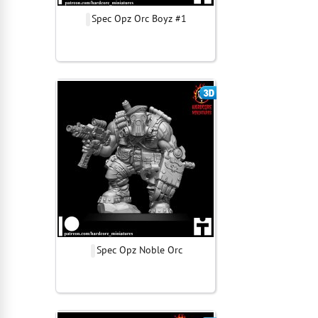
Spec Opz Orc Boyz #1
Spec Opz Noble Orc