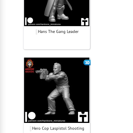
Hans The Gang Leader
Hero Cop Laspistol Shooting