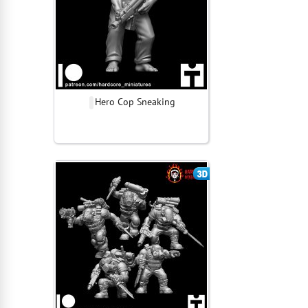
Hero Cop Sneaking