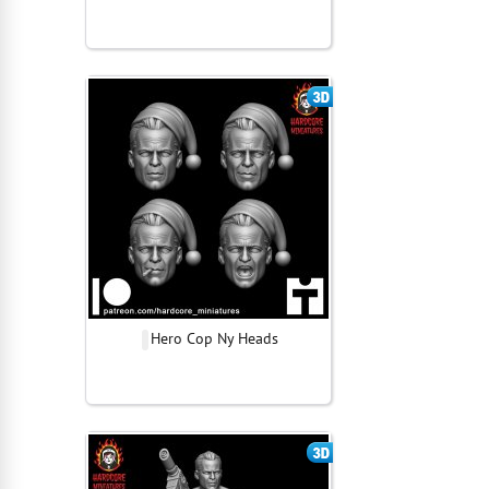
Hero Cop Ny Heads