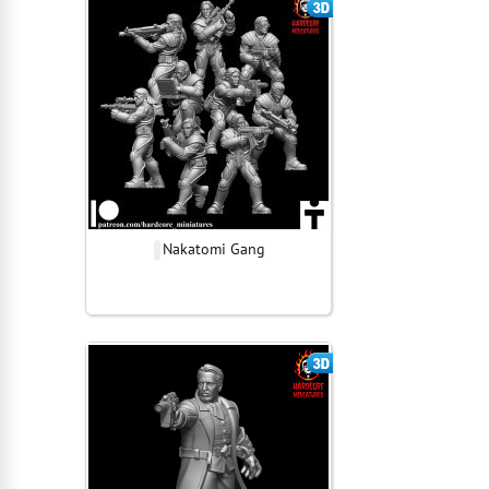
Nakatomi Gang