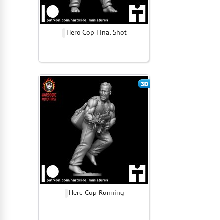
Hero Cop Final Shot
Hero Cop Running