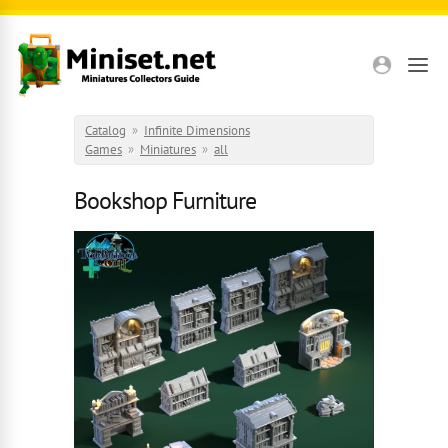
Skip to main content
Catalog
»
Infinite Dimensions
Games
»
Miniatures
»
all
Bookshop Furniture