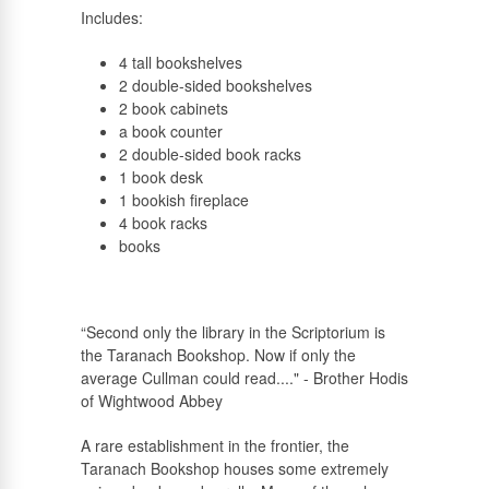
Includes:
4 tall bookshelves
2 double-sided bookshelves
2 book cabinets
a book counter
2 double-sided book racks
1 book desk
1 bookish fireplace
4 book racks
books
“Second only the library in the Scriptorium is
the Taranach Bookshop. Now if only the
average Cullman could read...." - Brother Hodis
of Wightwood Abbey
A rare establishment in the frontier, the
Taranach Bookshop houses some extremely