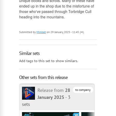
unique books and scrolls. Many of these have
ended up in the shop due to the misfortune of
those who've passed through Torbridge Cull
heading into the mountains.
Submitted by
Miniset
on 29 January, 2025 - 11:45 (∞).
Similar sets
Add tags to this set to show similars.
Other sets from this release
Release from
28
to company
January 2025
-
3
sets