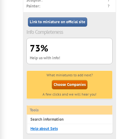
Sculptor:
?
Painter:
?
Link to miniature on official site
Info Completeness
73%
Help us with info!
What miniatures to add next?
Choose Companies
A few clicks and we will hear you!
Tools
Search information
Help about Sets