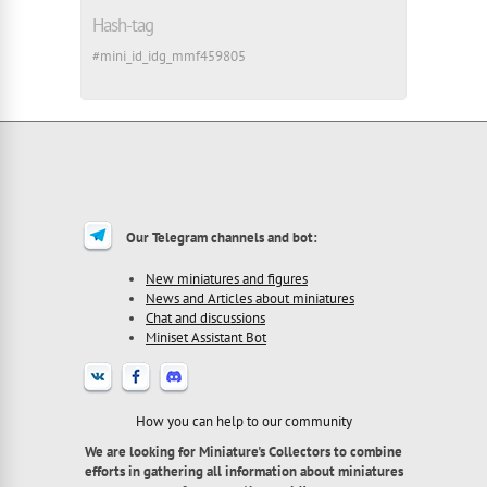
Hash-tag
#mini_id_idg_mmf459805
Our Telegram channels and bot:
New miniatures and figures
News and Articles about miniatures
Chat and discussions
Miniset Assistant Bot
How you can help to our community
We are looking for Miniature's Collectors to combine
efforts in gathering all information about miniatures