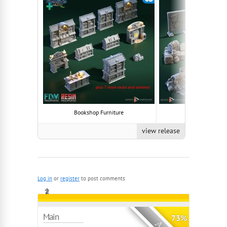
Bookshop Furniture
Hideout Furnis
view release
Log in
or
register
to post comments
Main
73%