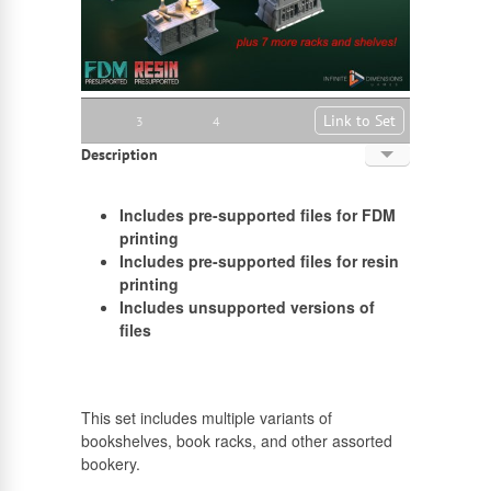
Link to Set
3
4
Description
English
Includes pre-supported files for FDM
Russian
printing
Includes pre-supported files for resin
printing
Includes unsupported versions of
files
This set includes multiple variants of
bookshelves, book racks, and other assorted
bookery.