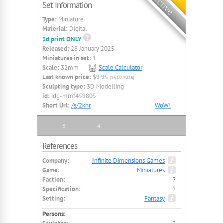
Set Information
Type:
Miniature
Material:
Digital
3d print ONLY
Released:
28 January 2025
Miniatures in set:
1
Scale:
32mm
Scale Calculator
Last known price:
$9.95
(15.02.2026)
Sculpting type:
3D Modelling
id:
idg-mmf459805
Short Url:
/s/2khr
WoW!
3
4
References
Company:
Infinite Dimensions Games
Game:
Miniatures
Faction:
?
Specification:
?
Setting:
Fantasy
Persons: