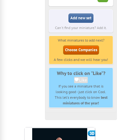
Add new set
Can't find your miniature? Add it.
What miniatures to add next?
Choose Companies
A few clicks and we will hear you!
Why to click on "Like"?
Like
If you see a miniature that is
looking good - just click on Cool.
This let's everybody to know
best
miniatures of the year!