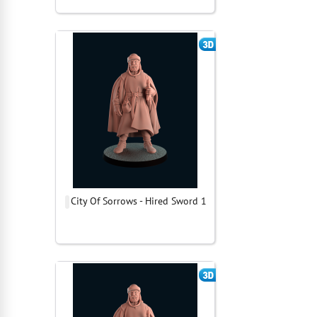
City Of Sorrows - Hired Sword 1