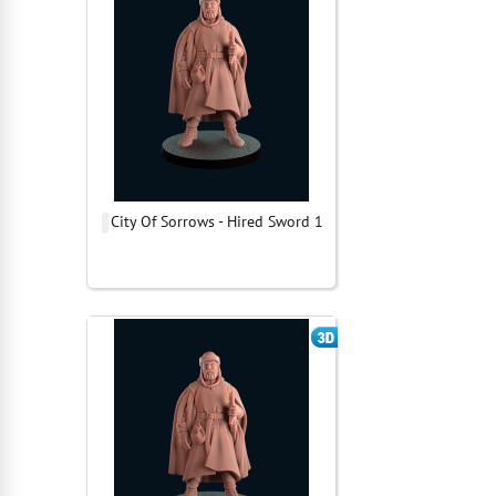
City Of Sorrows - Hired Sword 1