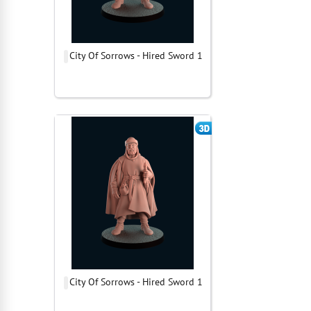
City Of Sorrows - Hired Sword 1
City Of Sorrows - Hired Sword 1