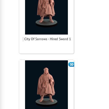
City Of Sorrows - Hired Sword 1