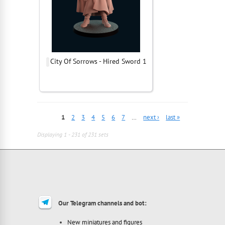
City Of Sorrows - Hired Sword 1
1
2
3
4
5
6
7
…
next ›
last »
Displaying 1 - 231 of 231 sets
Our Telegram channels and bot:
New miniatures and figures