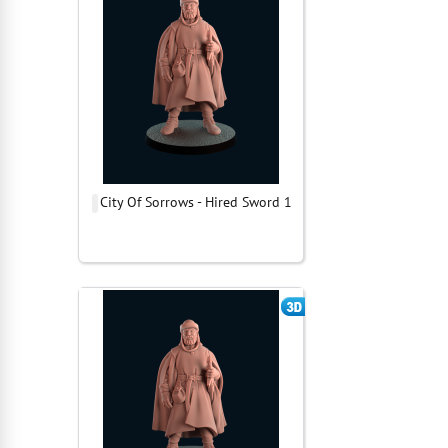
City Of Sorrows - Hired Sword 1