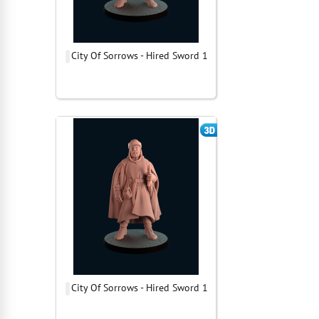
City Of Sorrows - Hired Sword 1
City Of Sorrows - Hired Sword 1