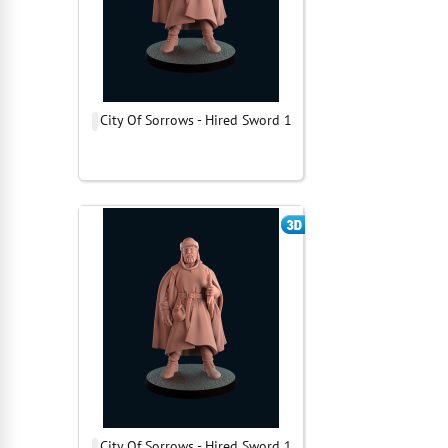
City Of Sorrows - Hired Sword 1
City Of Sorrows - Hired Sword 1