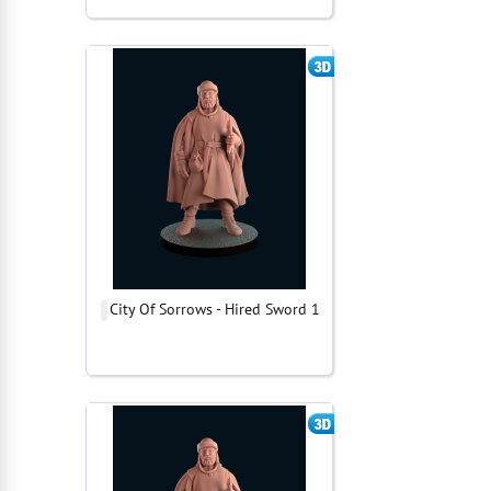
City Of Sorrows - Hired Sword 1