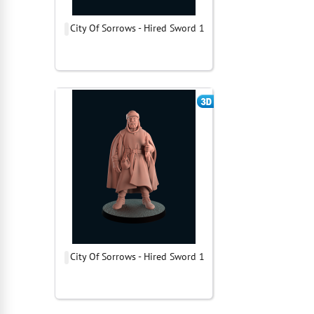
City Of Sorrows - Hired Sword 1
City Of Sorrows - Hired Sword 1