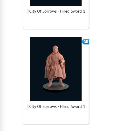
City Of Sorrows - Hired Sword 1
City Of Sorrows - Hired Sword 1