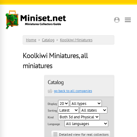
Skip to main content
Home
»
Catalog
»
Koolkiwi Miniatures
Koolkiwi Miniatures, all
miniatures
Catalog
go back to all companies
Display
Sorting
Kind
Language
Detailed view for real collectors