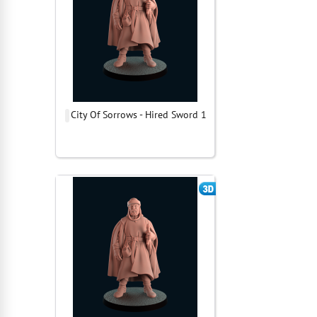
City Of Sorrows - Hired Sword 1