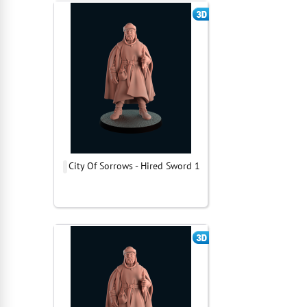
City Of Sorrows - Hired Sword 1