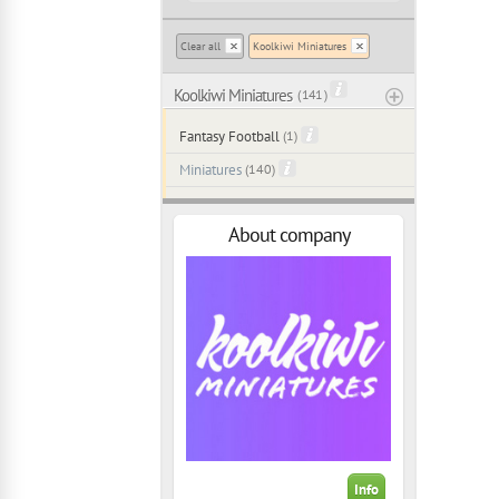
Clear all
Koolkiwi Miniatures
Koolkiwi Miniatures
( 141 )
Fantasy Football
(1)
Miniatures
(140)
About company
Info