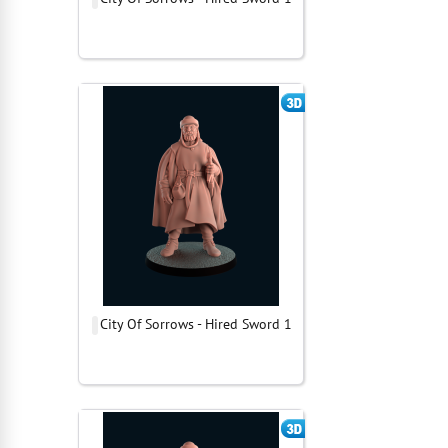
City Of Sorrows - Hired Sword 1