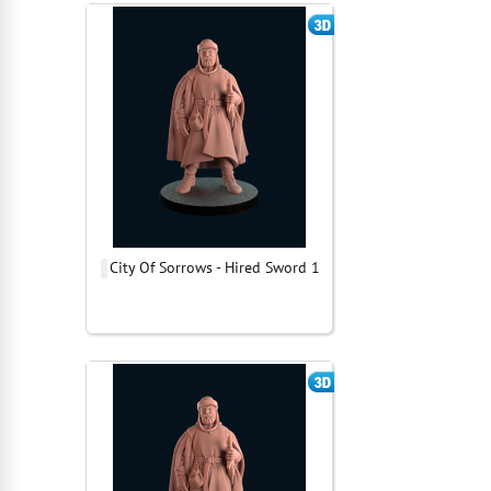
City Of Sorrows - Hired Sword 1