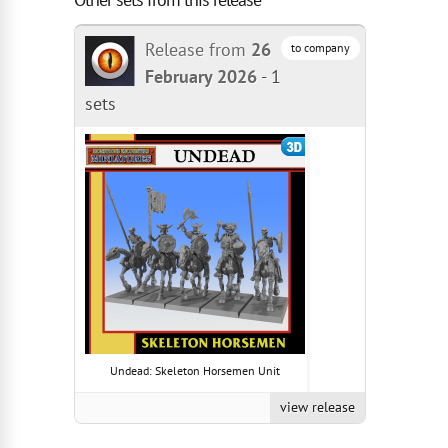
Release from
26
to company
February 2026
-
1
sets
Undead: Skeleton Horsemen Unit
view release