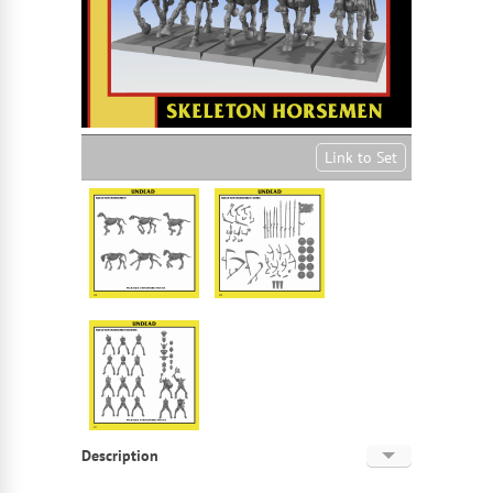
Link to Set
Description
English