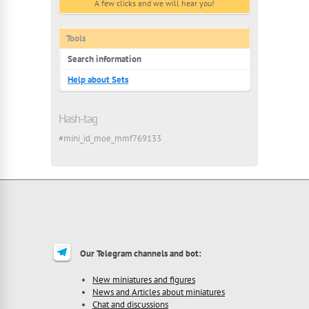
A few clicks and we will hear you!
Tools
Search information
Help about Sets
Hash-tag
#mini_id_moe_mmf769133
Our Telegram channels and bot:
New miniatures and figures
News and Articles about miniatures
Chat and discussions