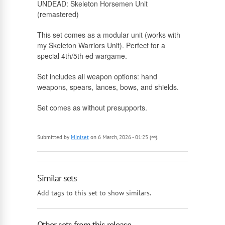
UNDEAD: Skeleton Horsemen Unit
(remastered)
Russian
This set comes as a modular unit (works with
my Skeleton Warriors Unit). Perfect for a
special 4th/5th ed wargame.
Set includes all weapon options: hand
weapons, spears, lances, bows, and shields.
Set comes as without presupports.
Submitted by
Miniset
on 6 March, 2026 - 01:25 (∞).
Similar sets
Add tags to this set to show similars.
Other sets from this release