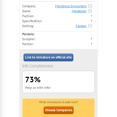
Company:
Monstrous Encounters
Game:
Miniatures
Faction:
?
Specification:
?
Setting:
Fantasy
Persons:
Sculptor:
?
Painter:
?
Link to miniature on official site
Info Completeness
73%
Help us with info!
What miniatures to add next?
Choose Companies