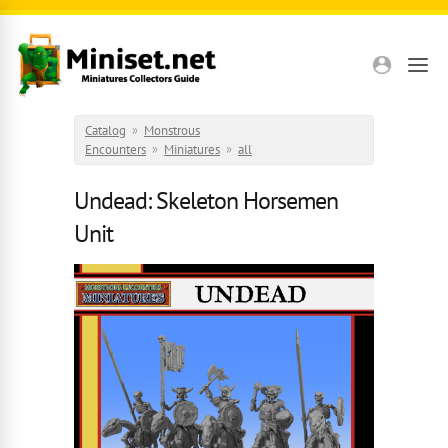
Skip to main content
Catalog
»
Monstrous
Encounters
»
Miniatures
»
all
Undead: Skeleton Horsemen
Unit