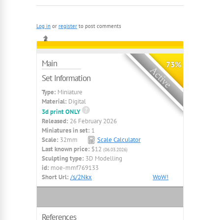
Log in
or
register
to post comments
Main
73%
Set Information
Type:
Miniature
Material:
Digital
3d print ONLY
Released:
26 February 2026
Miniatures in set:
1
Scale:
32mm
Scale Calculator
Last known price:
$12
(06.03.2026)
Sculpting type:
3D Modelling
id:
moe-mmf769133
Short Url:
/s/2Nkx
WoW!
References