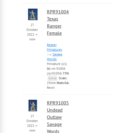
RPR91004
Texas
27
Ranger
October
Female
2022
->
now
Reaper
Miniatures
Savage
Worlds
Miniature (x1)
id:
rm-91004
(rpr91004)
73%
Scale:
Active
25mm
Material:
Resin
RPR91005
Undead
27
Outlaw
October
Savage
2022
->
now
Words