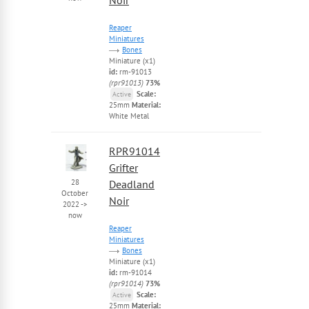
Reaper
Miniatures
Bones
Miniature (x1)
id:
rm-91013
(rpr91013)
73%
Scale:
Active
25mm
Material:
White Metal
RPR91014
Grifter
28
Deadland
October
Noir
2022
->
now
Reaper
Miniatures
Bones
Miniature (x1)
id:
rm-91014
(rpr91014)
73%
Scale:
Active
25mm
Material: