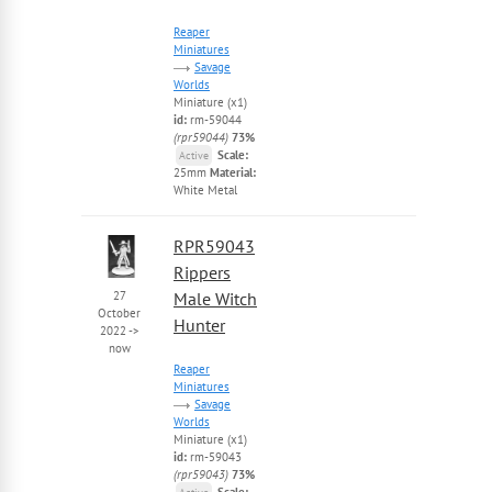
Reaper
Miniatures
Savage
Worlds
Miniature (x1)
id:
rm-59044
(rpr59044)
73%
Scale:
Active
25mm
Material:
White Metal
RPR59043
Rippers
27
Male Witch
October
Hunter
2022
->
now
Reaper
Miniatures
Savage
Worlds
Miniature (x1)
id:
rm-59043
(rpr59043)
73%
Scale: