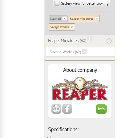
Gallery view for better looking
Clear all
Reaper Miniatures
Savage Worlds
Reaper Miniatures
( 62 )
Savage Worlds
(62)
About company
Info
Specifications:
All