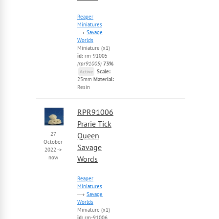
Reaper
Miniatures
Savage
Worlds
Miniature (x1)
id:
rm-91005
(rpr91005)
73%
Scale:
Active
25mm
Material:
Resin
RPR91006
Prarie Tick
27
Queen
October
Savage
2022
->
now
Words
Reaper
Miniatures
Savage
Worlds
Miniature (x1)
id:
rm-91006