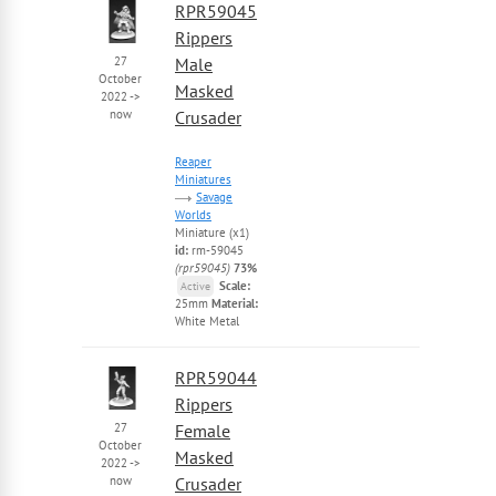
RPR59045
Rippers
27
Male
October
Masked
2022
->
now
Crusader
Reaper
Miniatures
Savage
Worlds
Miniature (x1)
id:
rm-59045
(rpr59045)
73%
Scale:
Active
25mm
Material:
White Metal
RPR59044
Rippers
27
Female
October
Masked
2022
->
now
Crusader