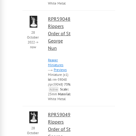
White Metal
RPR59048
Rippers
28
Order of St
October
George
2022
->
now
Nun
Reaper
Miniatures
Previews
Miniature (x1)
id:
rm-59048
(rpr59048)
73%
Scale:
Active
25mm
Material:
White Metal
RPR59049
Rippers
28
Order of St
October