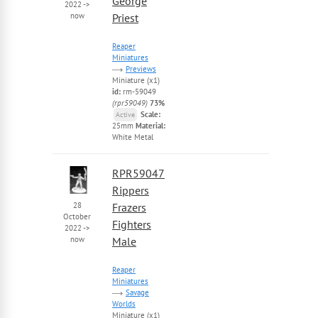
George
2022
->
now
Priest
Reaper
Miniatures
Previews
Miniature (x1)
id:
rm-59049
(rpr59049)
73%
Scale:
Active
25mm
Material:
White Metal
RPR59047
Rippers
28
Frazers
October
Fighters
2022
->
now
Male
Reaper
Miniatures
Savage
Worlds
Miniature (x1)