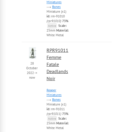
Miniatures
Bones
Miniature (x1)
id:
rm-91010
(rpr91010)
73%
Scale:
Active
25mm
Material:
White Metal
RPR91011
Femme
28
Fatale
October
Deadlands
2022
->
now
Noir
Reaper
Miniatures
Bones
Miniature (x1)
id:
rm-91011
(rpr91011)
73%
Scale:
Active
25mm
Material:
White Metal