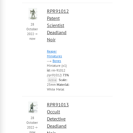
RPR91012
Patent
28
Scientist
October
Deadland
2022
->
now
Noir
Reaper
Miniatures
Bones
Miniature (x1)
id:
rm-91012
(rpr91012)
73%
Scale:
Active
25mm
Material:
White Metal
RPR91013
Occult
28
Detective
October
Deadland
2022
->
now
Noir