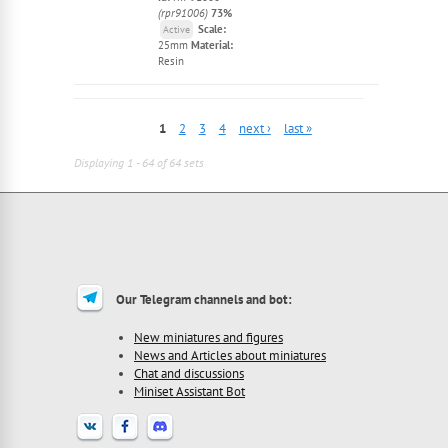
(rpr91006)
73%
Scale:
Active
25mm
Material:
Resin
1
2
3
4
next ›
last »
Displaying 1 - 64 of 64 sets
Our Telegram channels and bot:
New miniatures and figures
News and Articles about miniatures
Chat and discussions
Miniset Assistant Bot