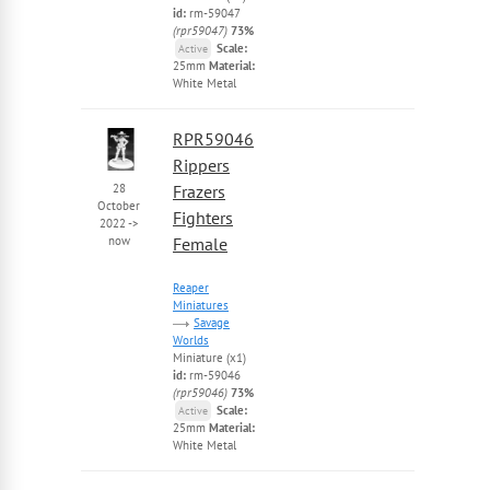
id:
rm-59047
(rpr59047)
73%
Scale:
Active
25mm
Material:
White Metal
RPR59046
Rippers
28
Frazers
October
Fighters
2022
->
now
Female
Reaper
Miniatures
Savage
Worlds
Miniature (x1)
id:
rm-59046
(rpr59046)
73%
Scale:
Active
25mm
Material:
White Metal