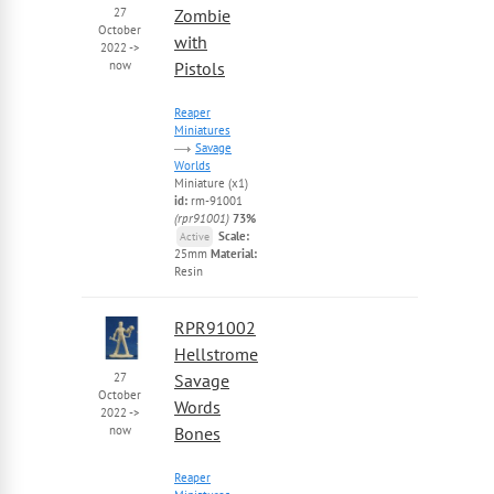
27
Zombie
October
with
2022
->
now
Pistols
Reaper
Miniatures
Savage
Worlds
Miniature (x1)
id:
rm-91001
(rpr91001)
73%
Scale:
Active
25mm
Material:
Resin
RPR91002
Hellstrome
27
Savage
October
Words
2022
->
now
Bones
Reaper