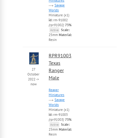
Miniatures
Savage
Worlds
Miniature (x1)
id:
rm-91002
(rpr91002)
73%
Scale:
Active
25mm
Material:
Resin
RPR91003
Texas
27
Ranger
October
Male
2022
->
now
Reaper
Miniatures
Savage
Worlds
Miniature (x1)
id:
rm-91003
(rpr91003)
73%
Scale:
Active
25mm
Material:
Resin