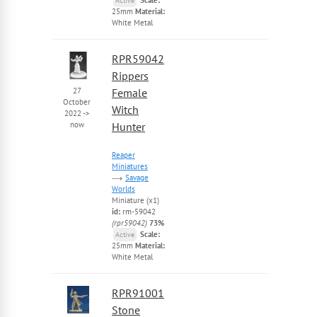
Active
25mm
Material:
White Metal
RPR59042
Rippers
27
Female
October
Witch
2022
->
now
Hunter
Reaper
Miniatures
Savage
Worlds
Miniature (x1)
id:
rm-59042
(rpr59042)
73%
Scale:
Active
25mm
Material:
White Metal
RPR91001
Stone