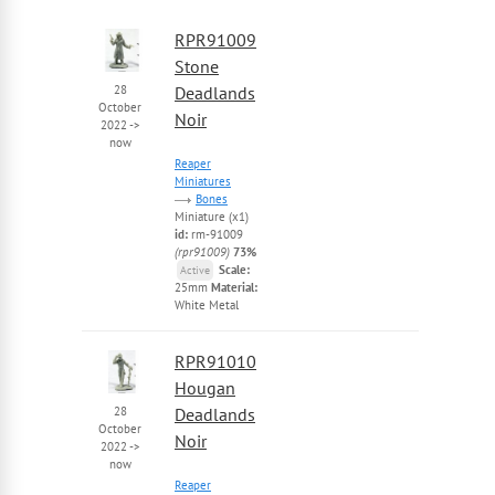
RPR91009
Stone
28
Deadlands
October
Noir
2022
->
now
Reaper
Miniatures
Bones
Miniature (x1)
id:
rm-91009
(rpr91009)
73%
Scale:
Active
25mm
Material:
White Metal
RPR91010
Hougan
28
Deadlands
October
Noir
2022
->
now
Reaper