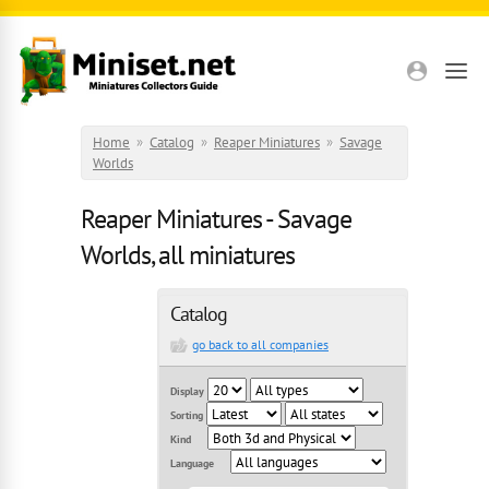
Skip to main content
Home
»
Catalog
»
Reaper Miniatures
»
Savage
Worlds
Reaper Miniatures - Savage
Worlds, all miniatures
Catalog
go back to all companies
Display
Sorting
Kind
Language