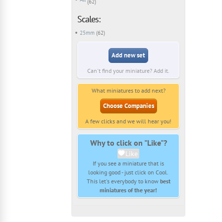
(62)
Scales:
25mm
(62)
Add new set
Can't find your miniature? Add it.
What miniatures to add next?
Choose Companies
A few clicks and we will hear you!
Why to click on "Like"?
Like
If you see a miniature that is
looking good - just click on Cool.
This let's everybody to know
best
miniatures of the year!