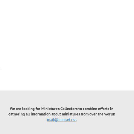
Proletarian Balbes
Proletarian Biva
We are looking for Miniature's Collectors to combine efforts in
gathering all information about miniatures from over the world!
mail@miniset.net