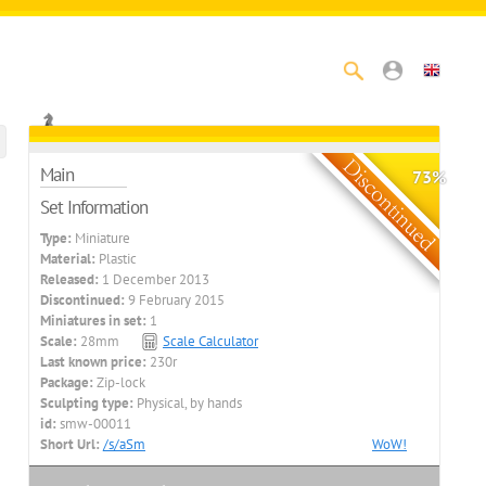
Main
73%
Set Information
Type:
Miniature
Material:
Plastic
Released:
1 December 2013
Discontinued:
9 February 2015
Miniatures in set:
1
Scale:
28mm
Scale Calculator
Last known price:
230r
Package:
Zip-lock
Sculpting type:
Physical, by hands
id:
smw-00011
Short Url:
/s/aSm
WoW!