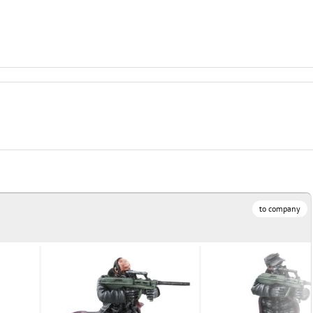
R
to company