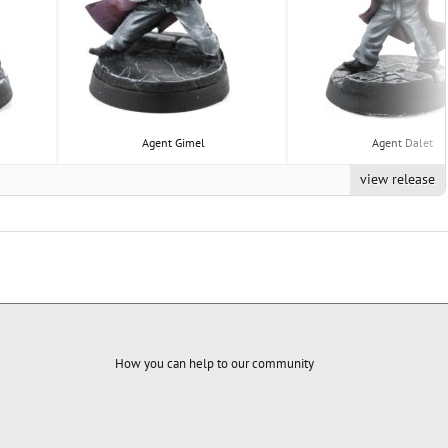
Agent Gimel
Agent Dalet
view release
How you can help to our community