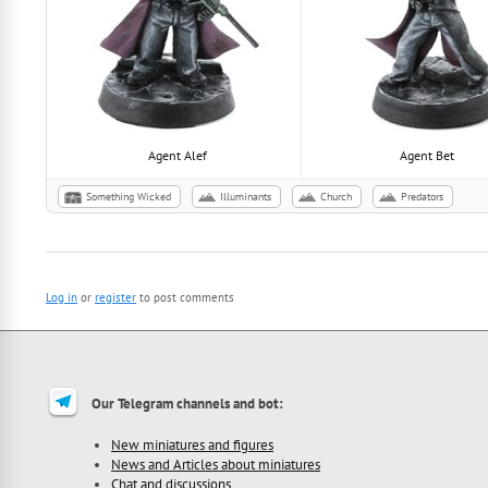
Agent Alef
Agent Bet
Something Wicked
Illuminants
Сhurch
Predators
Log in
or
register
to post comments
Our Telegram channels and bot:
New miniatures and figures
News and Articles about miniatures
Chat and discussions