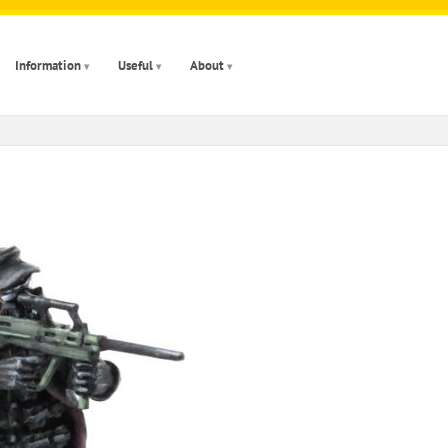
Information
Useful
About