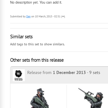
No description yet. You can add it.
Submitted by
Dan
on 10 March, 2015 - 02:51 (∞).
Similar sets
Add tags to this set to show similars.
Other sets from this release
Release from
1 December 2013
-
9 sets