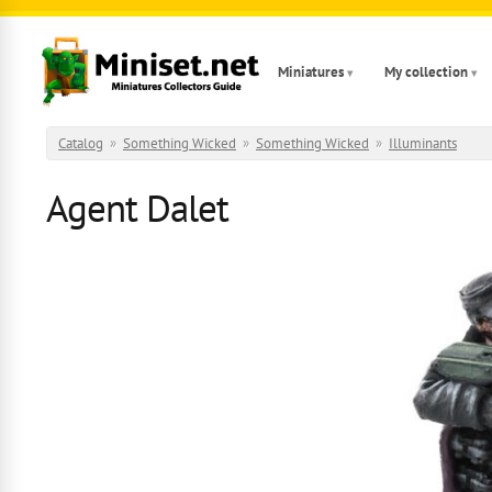
Skip to main content
Miniatures
My collection
Catalog
»
Something Wicked
»
Something Wicked
»
Illuminants
Agent Dalet