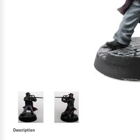
Description