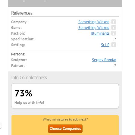
6
6
References
Company:
Something Wicked
Game:
Something Wicked
Faction:
Illuminants
Specification:
?
Setting:
Sci-fi
Persons:
Sculptor:
Sergey Bondar
Painter:
?
Info Completeness
73%
Help us with info!
What miniatures to add next?
Choose Companies
nglish