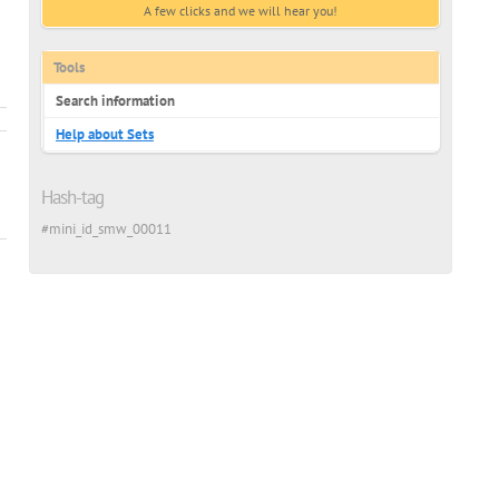
A few clicks and we will hear you!
ussian
Tools
Search information
Help about Sets
Hash-tag
#mini_id_smw_00011