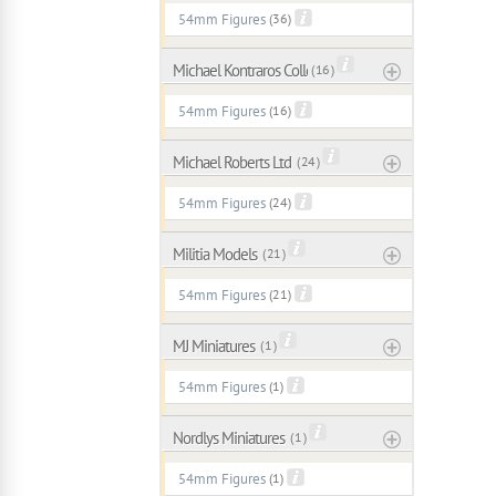
54mm Figures
(36)
Michael Kontraros Collectibles
( 16 )
54mm Figures
(16)
Michael Roberts Ltd
( 24 )
54mm Figures
(24)
Militia Models
( 21 )
54mm Figures
(21)
MJ Miniatures
( 1 )
54mm Figures
(1)
Nordlys Miniatures
( 1 )
54mm Figures
(1)