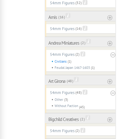
54mm Figures
(32)
Amis
( 16 )
54mm Figures
(16)
Andrea Miniatures
( 2 )
54mm Figures
(2)
Civilians
(1)
Feudal Japan 1467-1603
(1)
Art Girona
( 48 )
54mm Figures
(48)
Other
(3)
Without Faction
(45)
Bigchild Creatives
( 2 )
54mm Figures
(2)