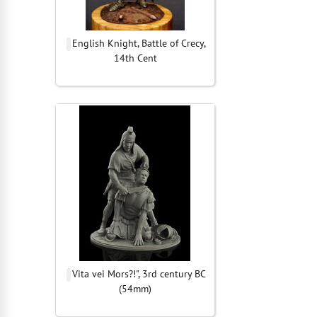
English Knight, Battle of Crecy,
14th Cent
Vita vei Mors?!", 3rd century BC
(54mm)