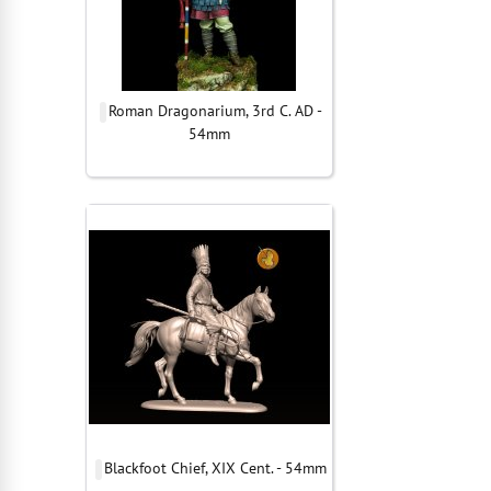
Roman Dragonarium, 3rd C. AD -
54mm
Blackfoot Chief, XIX Cent. - 54mm