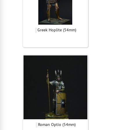
Greek Hoplite (54mm)
Roman Optio (54mm)