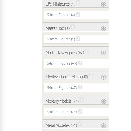
Life Miniatures
( 1 )
54mm Figures
(1)
Master Box
( 1 )
54mm Figures
(1)
Masterclass Figures
( 63 )
54mm Figures
(63)
Medieval Forge Miniatures
( 17 )
54mm Figures
(17)
Mercury Models
( 24 )
54mm Figures
(24)
Metal Modeles
( 36 )