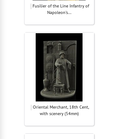
Fusilier of the Line Infantry of
Napoleon's...
Oriental Merchant, 18th Cent,
with scenery (54mm)