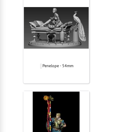
Penelope - 54mm