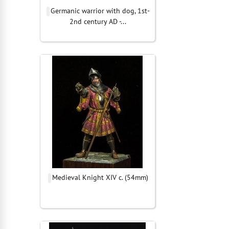
Germanic warrior with dog, 1st-
2nd century AD -...
Medieval Knight XIV c. (54mm)