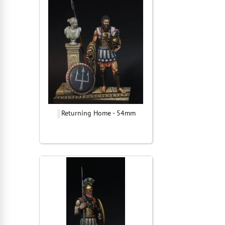
Returning Home - 54mm