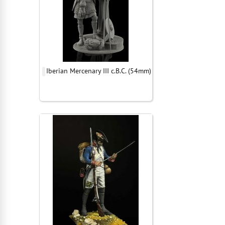
Iberian Mercenary III c.B.C. (54mm)