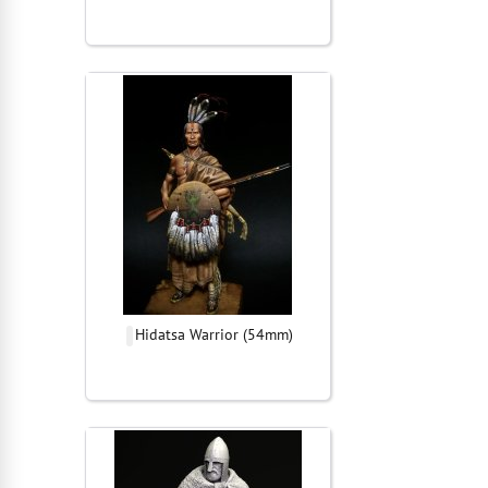
Hidatsa Warrior (54mm)