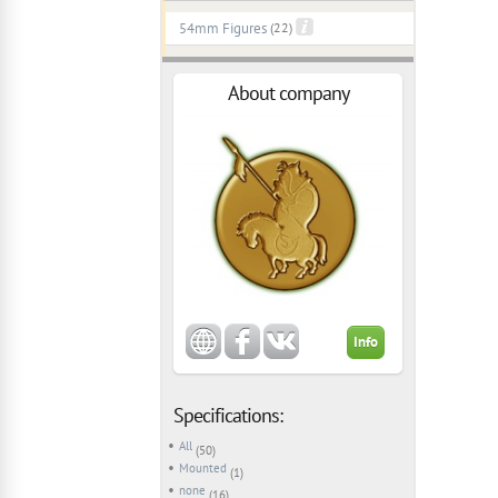
54mm Figures
(22)
About company
Info
Specifications:
All
(50)
Mounted
(1)
none
(16)