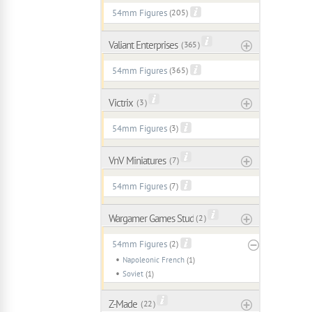
54mm Figures
(205)
Valiant Enterprises
( 365 )
54mm Figures
(365)
Victrix
( 3 )
54mm Figures
(3)
VnV Miniatures
( 7 )
54mm Figures
(7)
Wargamer Games Studio
( 2 )
54mm Figures
(2)
Napoleonic French
(1)
Soviet
(1)
Z-Made
( 22 )