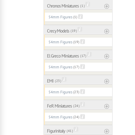
Chronos Miniatures
( 1 )
54mm Figures
(1)
Crecy Models
( 19 )
54mm Figures
(19)
El Greco Miniatures
( 17 )
54mm Figures
(17)
EMI
( 23 )
54mm Figures
(23)
FeR Miniatures
( 24 )
54mm Figures
(24)
Figurinitaly
( 41 )