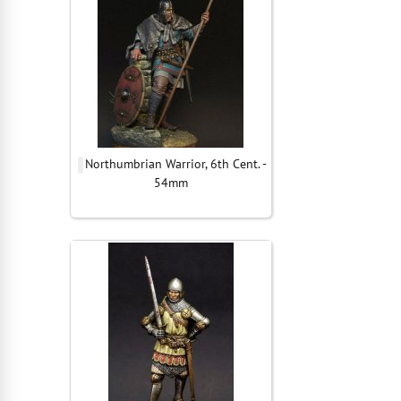
Northumbrian Warrior, 6th Cent. -
54mm