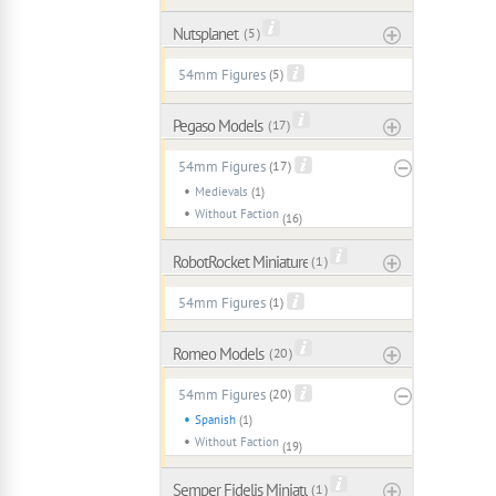
Nutsplanet
( 5 )
54mm Figures
(5)
Pegaso Models
( 17 )
54mm Figures
(17)
Medievals
(1)
Without Faction
(16)
RobotRocket Miniatures
( 1 )
54mm Figures
(1)
Romeo Models
( 20 )
54mm Figures
(20)
Spanish
(1)
Without Faction
(19)
Semper Fidelis Miniaturas
( 1 )