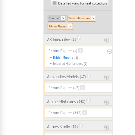
Detailed view for real collectors
Clear all
Tartar Miniatures
54mm Figures
AK-interactive
( 1 )
54mm Figures
(1)
British Empire
(1)
Imperial Highlanders
(1)
Alexandros Models
( 17 )
54mm Figures
(17)
Alpine Miniatures
( 242 )
54mm Figures
(242)
Altores Studio
( 32 )