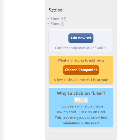
Scales:
54mm
(66)
75mm
(1)
Add new set
Can't find your miniature? Add it.
What miniatures to add next?
Choose Companies
A few clicks and we will hear you!
Why to click on "Like"?
Like
If you see a miniature that is
looking good - just click on Cool.
This let's everybody to know
best
miniatures of the year!