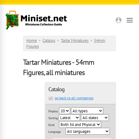
Skip to main content
Home
»
Catalog
»
Tartar Miniatures
»
54mm
Figures
Tartar Miniatures - 54mm
Figures, all miniatures
Catalog
go back to all companies
Display
Sorting
Kind
Language