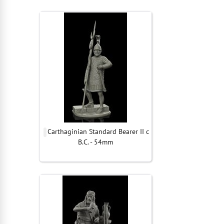
Carthaginian Standard Bearer II c
B.C. - 54mm