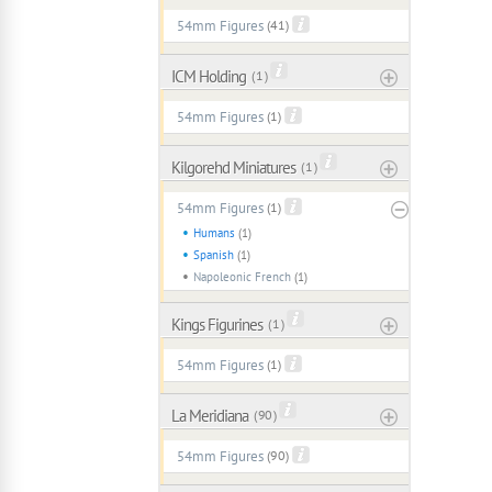
54mm Figures
(41)
ICM Holding
( 1 )
54mm Figures
(1)
Kilgorehd Miniatures
( 1 )
54mm Figures
(1)
Humans
(1)
Spanish
(1)
Napoleonic French
(1)
Kings Figurines
( 1 )
54mm Figures
(1)
La Meridiana
( 90 )
54mm Figures
(90)