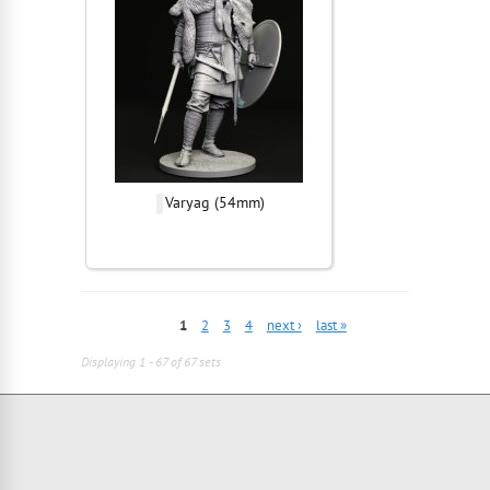
Varyag (54mm)
1
2
3
4
next ›
last »
Displaying 1 - 67 of 67 sets