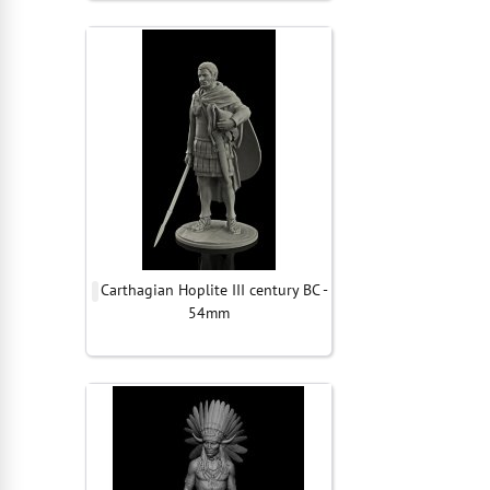
Carthagian Hoplite III century BC -
54mm