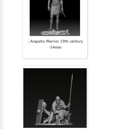
Arapaho Warrior 19th century
-54mm