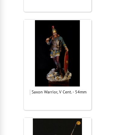
Saxon Warrior, V Cent. - 54mm