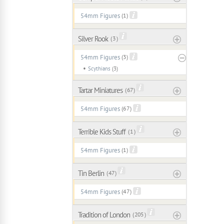
54mm Figures
(1)
Silver Rook
( 3 )
54mm Figures
(3)
Scythians
(3)
Tartar Miniatures
( 67 )
54mm Figures
(67)
Terrible Kids Stuff
( 1 )
54mm Figures
(1)
Tin Berlin
( 47 )
54mm Figures
(47)
Tradition of London
( 205 )