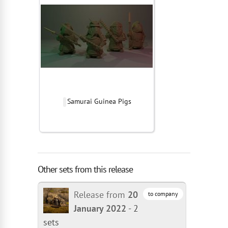
Samurai Guinea Pigs
Other sets from this release
Release from
20
to company
January 2022
-
2
sets