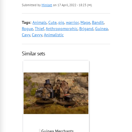
Submitted by
Miniset
on 17 April, 2022 - 18:23 (∞).
Tags:
Animals
,
Cute
,
pig
,
warrior
,
Mage
,
Bandit
,
Rogue
,
Thief
,
Anthropomorphic
,
Brigand
,
Guinea
,
Cavy
,
Cavvy
,
Animalistic
Similar sets
Guinea Merchants