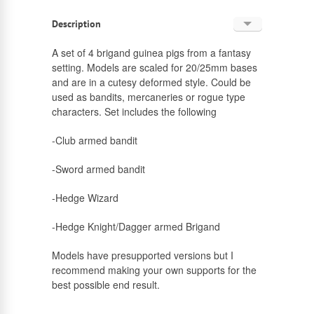
Description
English
A set of 4 brigand guinea pigs from a fantasy
setting. Models are scaled for 20/25mm bases
Russian
and are in a cutesy deformed style. Could be
used as bandits, mercaneries or rogue type
characters. Set includes the following
-Club armed bandit
-Sword armed bandit
-Hedge Wizard
-Hedge Knight/Dagger armed Brigand
Models have presupported versions but I
recommend making your own supports for the
best possible end result.