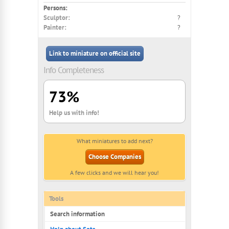
Persons:
Sculptor:
?
Painter:
?
Link to miniature on official site
Info Completeness
73%
Help us with info!
What miniatures to add next?
Choose Companies
A few clicks and we will hear you!
Tools
Search information