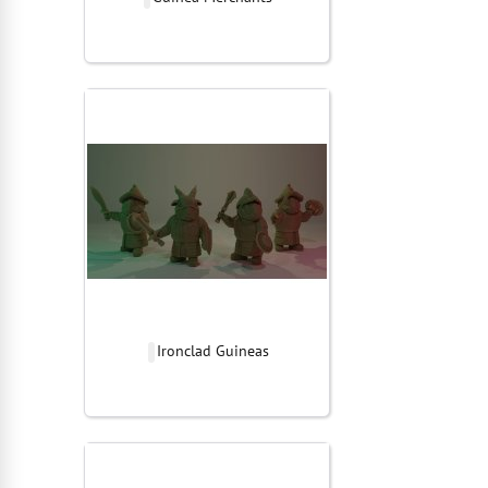
Ironclad Guineas