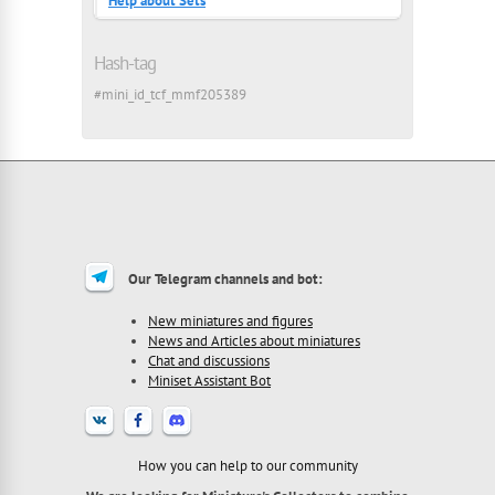
Help about Sets
Hash-tag
#mini_id_tcf_mmf205389
Our Telegram channels and bot:
New miniatures and figures
News and Articles about miniatures
Chat and discussions
Miniset Assistant Bot
How you can help to our community