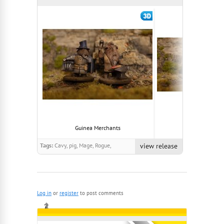
Guinea Merchants
Brigands Of Th
Tags:
Cavy, pig, Mage, Rogue,
view release
Anthropomorphic, Guinea, Cute,
Cavvy
Log in
or
register
to post comments