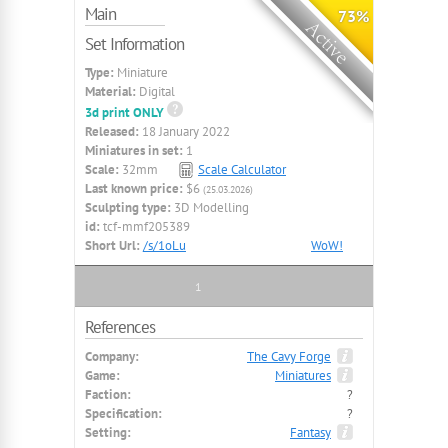
Main
73%
Set Information
Type:
Miniature
Material:
Digital
3d print ONLY
Released:
18 January 2022
Miniatures in set:
1
Scale:
32mm
Scale Calculator
Last known price:
$6
(25.03.2026)
Sculpting type:
3D Modelling
id:
tcf-mmf205389
Short Url:
/s/1oLu
WoW!
1
References
Company:
The Cavy Forge
Game:
Miniatures
Faction:
?
Specification:
?
Setting:
Fantasy