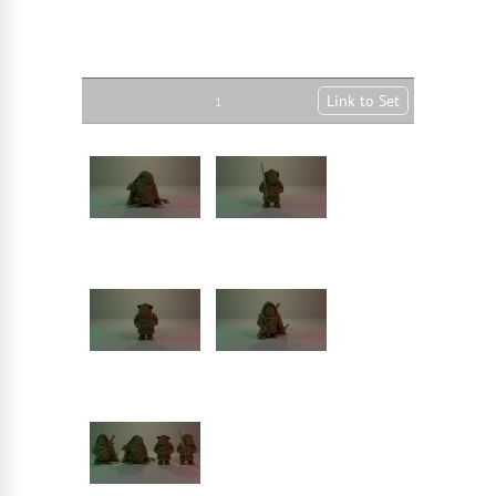
Link to Set
1