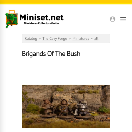
Skip to main content
Catalog
»
The Cavy Forge
»
Miniatures
»
all
Brigands Of The Bush