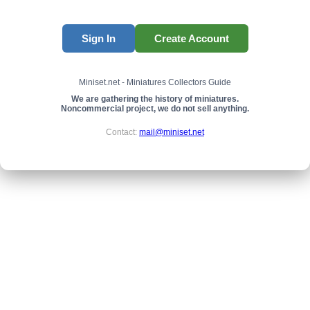
Sign In
Create Account
Miniset.net - Miniatures Collectors Guide
We are gathering the history of miniatures.
Noncommercial project, we do not sell anything.
Contact:
mail@miniset.net