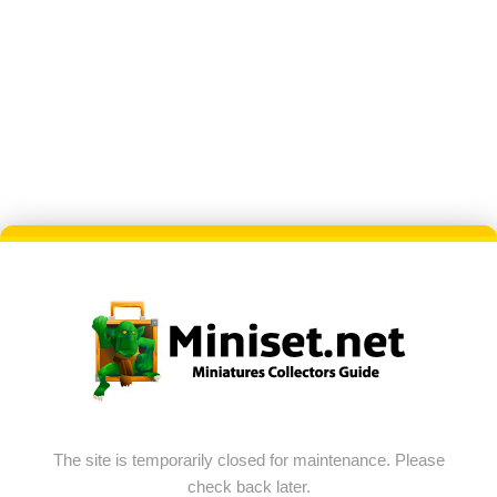
The site is temporarily closed for maintenance. Please
check back later.