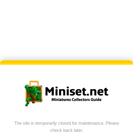
The site is temporarily closed for maintenance. Please
check back later.