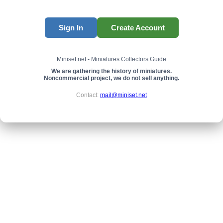
Sign In
Create Account
Miniset.net - Miniatures Collectors Guide
We are gathering the history of miniatures.
Noncommercial project, we do not sell anything.
Contact:
mail@miniset.net