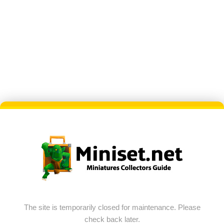
The site is temporarily closed for maintenance. Please
check back later.