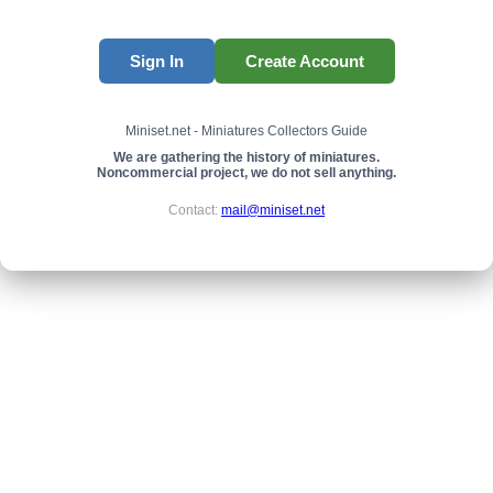
Sign In
Create Account
Miniset.net - Miniatures Collectors Guide
We are gathering the history of miniatures.
Noncommercial project, we do not sell anything.
Contact:
mail@miniset.net