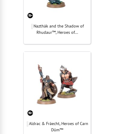
Nazthák and the Shadow of
Rhudaur™, Heroes of...
Aldrac & Fráecht, Heroes of Carn
Dûm™