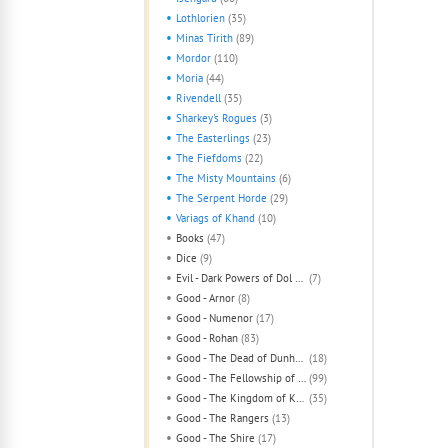
Lothlorien
(35)
Minas Tirith
(89)
Mordor
(110)
Moria
(44)
Rivendell
(35)
Sharkey's Rogues
(3)
The Easterlings
(23)
The Fiefdoms
(22)
The Misty Mountains
(6)
The Serpent Horde
(29)
Variags of Khand
(10)
Books
(47)
Dice
(9)
Evil - Dark Powers of Dol Guldur
(7)
Good - Arnor
(8)
Good - Numenor
(17)
Good - Rohan
(83)
Good - The Dead of Dunharrow
(18)
Good - The Fellowship of The Ring
(99)
Good - The Kingdom of Khazad-Dum
(35)
Good - The Rangers
(13)
Good - The Shire
(17)