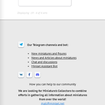
Displaying -19 - 4 of 4 sets
Our Telegram channels and bot:
New miniatures and figures
News and Articles about miniatures
Chat and discussions
Miniset Assistant Bot
How you can help to our community
We are looking for Miniature's Collectors to combine
efforts in gathering all information about miniatures
from over the world!
mail@miniset.net