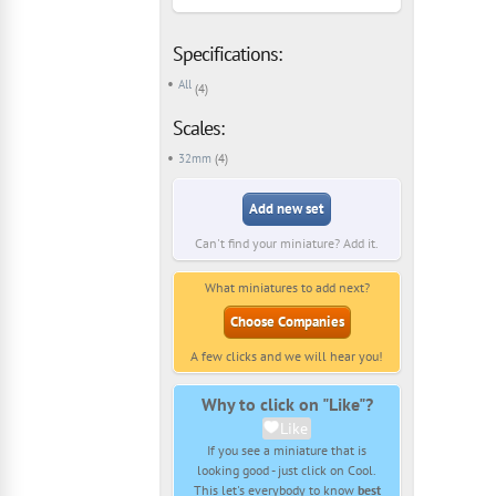
Specifications:
All
(4)
Scales:
32mm
(4)
Add new set
Can't find your miniature? Add it.
What miniatures to add next?
Choose Companies
A few clicks and we will hear you!
Why to click on "Like"?
Like
If you see a miniature that is
looking good - just click on Cool.
This let's everybody to know
best