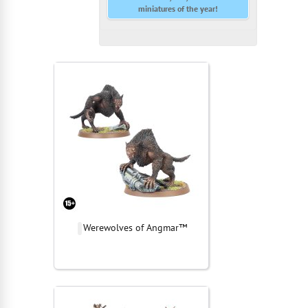
miniatures of the year!
Werewolves of Angmar™