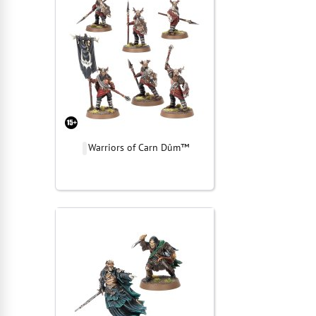
Warriors of Carn Dûm™