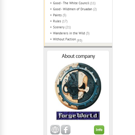
Good - The White Council
(11)
Good - Wildmen of Druadan
(2)
Paints
(5)
Rules
(17)
Scenery
(21)
Wanderers in the Wild
(3)
Without Faction
(93)
About company
Info