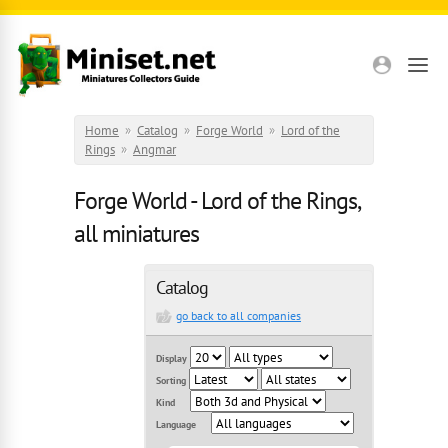
Skip to main content
Home
»
Catalog
»
Forge World
»
Lord of the
Rings
»
Angmar
Forge World - Lord of the Rings,
all miniatures
Catalog
go back to all companies
Display
Sorting
Kind
Language