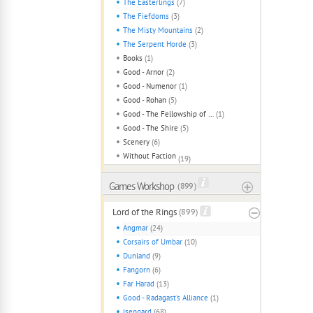
The Easterlings
(7)
The Fiefdoms
(3)
The Misty Mountains
(2)
The Serpent Horde
(3)
Books
(1)
Good - Arnor
(2)
Good - Numenor
(1)
Good - Rohan
(5)
Good - The Fellowship of The Ring
(1)
Good - The Shire
(5)
Scenery
(6)
Without Faction
(19)
Games Workshop
( 899 )
Lord of the Rings
(899)
Angmar
(24)
Corsairs of Umbar
(10)
Dunland
(9)
Fangorn
(6)
Far Harad
(13)
Good - Radagast's Alliance
(1)
Isengard
(68)