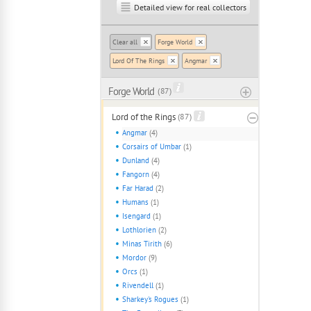
Detailed view for real collectors
Clear all
Forge World
Lord Of The Rings
Angmar
Forge World
( 87 )
Lord of the Rings
(87)
Angmar
(4)
Corsairs of Umbar
(1)
Dunland
(4)
Fangorn
(4)
Far Harad
(2)
Humans
(1)
Isengard
(1)
Lothlorien
(2)
Minas Tirith
(6)
Mordor
(9)
Orcs
(1)
Rivendell
(1)
Sharkey's Rogues
(1)