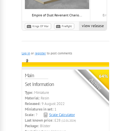
Empire of Dust Revenant Chario...
Empire of Dust Idol
view release
Kings Of War
Firefight
Empire of Dust
Plague
Log in
or
register
to post comments
Main
64%
Set Information
Type:
Miniature
Material:
Resin
Released:
9 August 2022
Miniatures in set:
1
Scale:
?
Scale Calculator
Last known price:
£28
(12.01.2024)
Package:
Blister