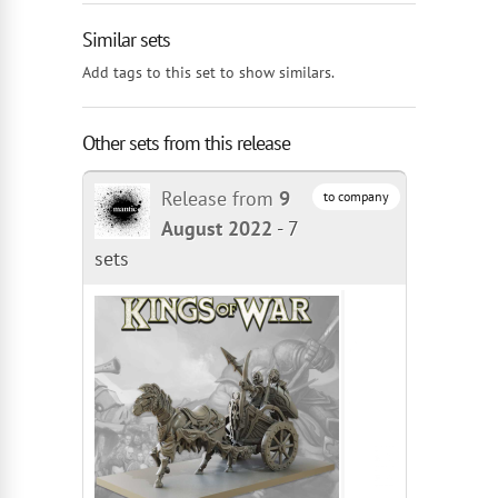
Similar sets
Add tags to this set to show similars.
Other sets from this release
Release from
9
to company
August 2022
-
7
sets