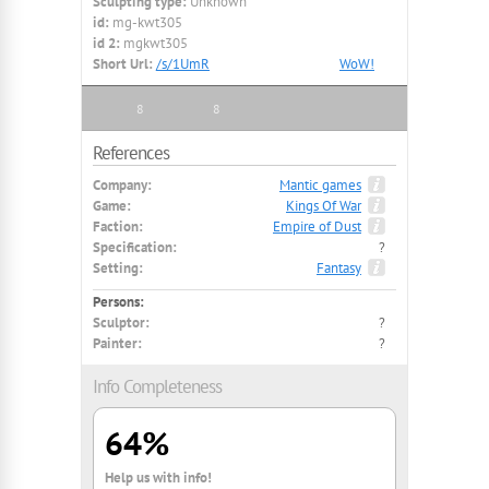
Sculpting type:
Unknown
id:
mg-kwt305
id 2:
mgkwt305
Short Url:
/s/1UmR
WoW!
8
8
References
Company:
Mantic games
Game:
Kings Of War
Faction:
Empire of Dust
Specification:
?
Setting:
Fantasy
Persons:
Sculptor:
?
Painter:
?
Info Completeness
64%
Help us with info!