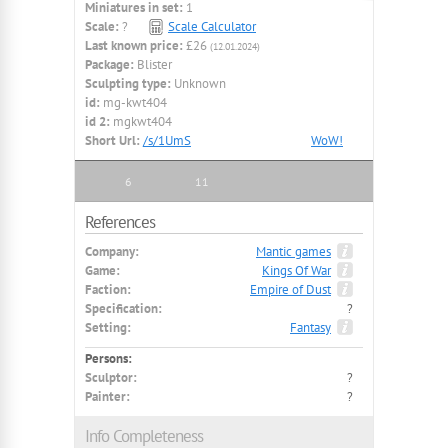
Miniatures in set:
1
Scale:
?
Scale Calculator
Last known price:
£26
(12.01.2024)
Package:
Blister
Sculpting type:
Unknown
id:
mg-kwt404
id 2:
mgkwt404
Short Url:
/s/1UmS
WoW!
6
11
References
Company:
Mantic games
Game:
Kings Of War
Faction:
Empire of Dust
Specification:
?
Setting:
Fantasy
Persons:
Sculptor:
?
Painter:
?
Info Completeness