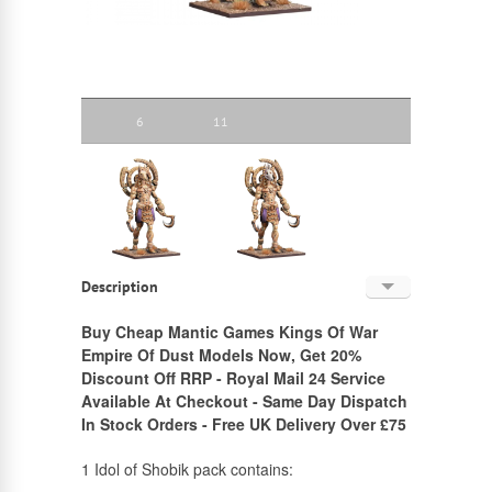
6
11
Description
English
Buy Cheap Mantic Games Kings Of War
Empire Of Dust Models Now, Get 20%
Russian
Discount Off RRP - Royal Mail 24 Service
Available At Checkout - Same Day Dispatch
In Stock Orders - Free UK Delivery Over £75
1 Idol of Shobik pack contains: