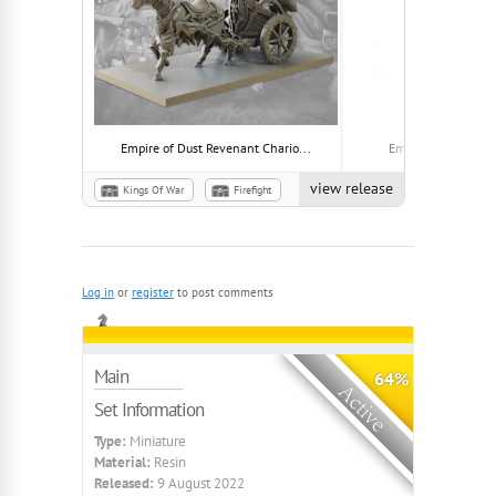
Empire of Dust Revenant Chario...
Empire of Dust Idol
view release
Kings Of War
Firefight
Empire of Dust
Plague
Log in
or
register
to post comments
Main
64%
Set Information
Type:
Miniature
Material:
Resin
Released:
9 August 2022