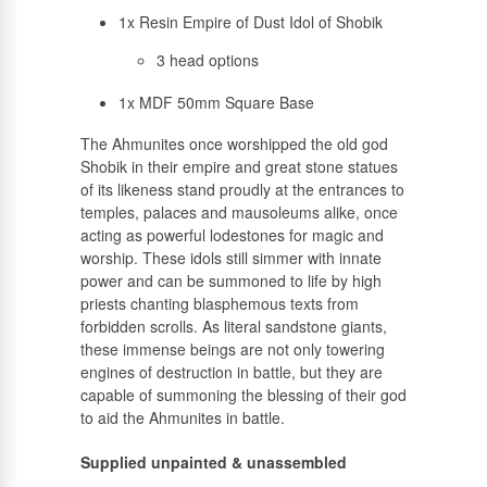
1x Resin Empire of Dust Idol of Shobik
3 head options
1x MDF 50mm Square Base
The Ahmunites once worshipped the old god
Shobik in their empire and great stone statues
of its likeness stand proudly at the entrances to
temples, palaces and mausoleums alike, once
acting as powerful lodestones for magic and
worship. These idols still simmer with innate
power and can be summoned to life by high
priests chanting blasphemous texts from
forbidden scrolls. As literal sandstone giants,
these immense beings are not only towering
engines of destruction in battle, but they are
capable of summoning the blessing of their god
to aid the Ahmunites in battle.
Supplied unpainted & unassembled