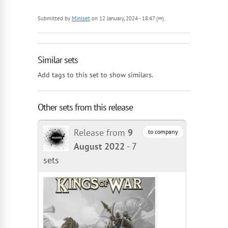
Submitted by
Miniset
on 12 January, 2024 - 18:47 (∞).
Similar sets
Add tags to this set to show similars.
Other sets from this release
Release from
9
to company
August 2022
-
7
sets