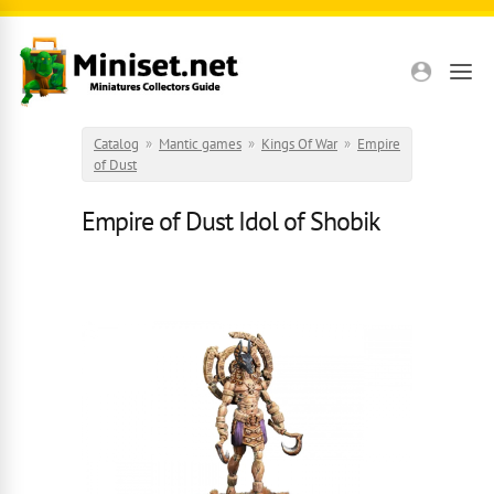
Skip to main content
Catalog
»
Mantic games
»
Kings Of War
»
Empire
of Dust
Empire of Dust Idol of Shobik