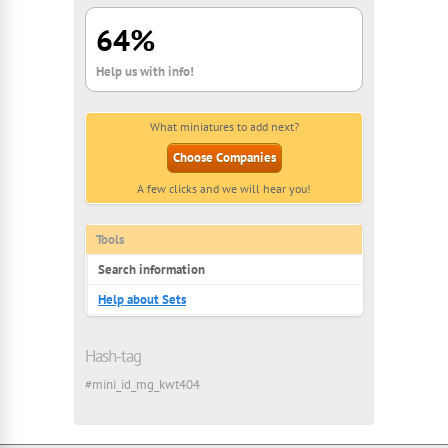
64%
Help us with info!
What miniatures to add next?
Choose Companies
A few clicks and we will hear you!
Tools
Search information
Help about Sets
Hash-tag
#mini_id_mg_kwt404