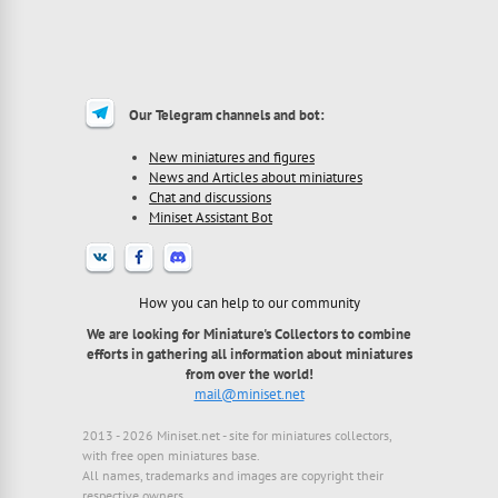
Our Telegram channels and bot:
New miniatures and figures
News and Articles about miniatures
Chat and discussions
Miniset Assistant Bot
How you can help to our community
We are looking for Miniature's Collectors to combine
efforts in gathering all information about miniatures
from over the world!
mail@miniset.net
2013 - 2026 Miniset.net - site for miniatures collectors,
with free open miniatures base.
All names, trademarks and images are copyright their
respective owners.