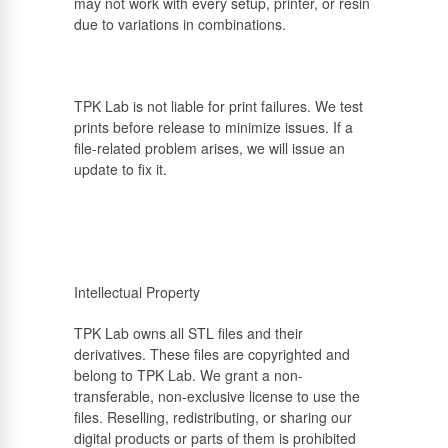
may not work with every setup, printer, or resin
due to variations in combinations.
TPK Lab is not liable for print failures. We test
prints before release to minimize issues. If a
file-related problem arises, we will issue an
update to fix it.
Intellectual Property
TPK Lab owns all STL files and their
derivatives. These files are copyrighted and
belong to TPK Lab. We grant a non-
transferable, non-exclusive license to use the
files. Reselling, redistributing, or sharing our
digital products or parts of them is prohibited