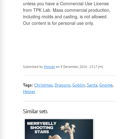
unless you have a Commercial Use License
from TPK Lab. Mass commercial production,
including molds and casting, is not allowed.
Our content is for personal use only.
Submitted by
Miniset
on 9 December, 2024 - 23:17 (∞).
Tags:
Christmas
,
Dragons
,
Goblin
,
Santa
,
Gnome
,
Helper
Similar sets