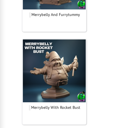
Merrybelly And Furrytummy
Merrybelly With Rocket Bust