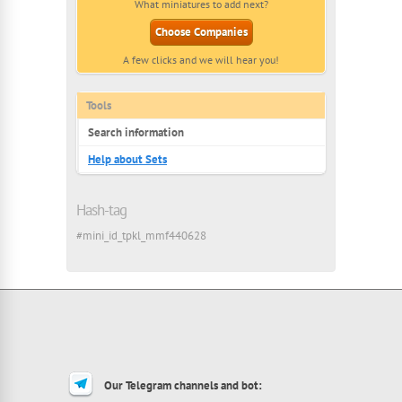
What miniatures to add next?
Choose Companies
A few clicks and we will hear you!
Tools
Search information
Help about Sets
Hash-tag
#mini_id_tpkl_mmf440628
Our Telegram channels and bot: