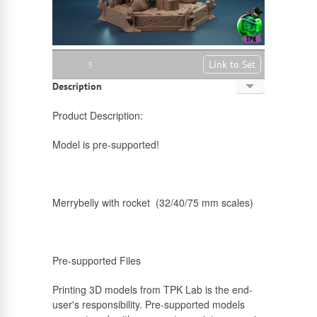
Link to Set
3
Description
English
Product Description:
Russian
Model is pre-supported!
Merrybelly with rocket (32/40/75 mm scales)
Pre-supported Files
Printing 3D models from TPK Lab is the end-
user's responsibility. Pre-supported models