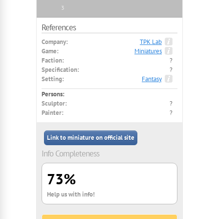
3
References
Company:
TPK Lab
Game:
Miniatures
Faction:
?
Specification:
?
Setting:
Fantasy
Persons:
Sculptor:
?
Painter:
?
Link to miniature on official site
Info Completeness
73%
Help us with info!