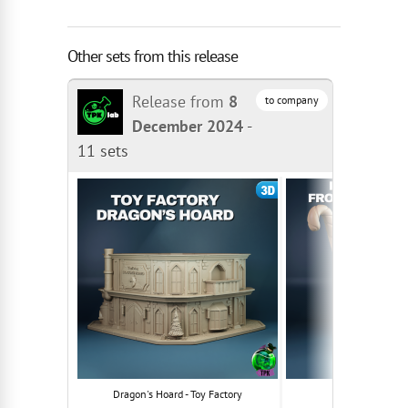
Other sets from this release
Release from
8
to company
December 2024
-
11 sets
Dragon's Hoard - Toy Factory
Klaus Frostb