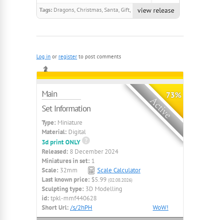
Tags:
Dragons, Christmas, Santa, Gift,
view release
Gnome, Goblin, Helper, Firework,
Automaton, Toy
Log in
or
register
to post comments
Main
73%
Set Information
Type:
Miniature
Material:
Digital
3d print ONLY
Released:
8 December 2024
Miniatures in set:
1
Scale:
32mm
Scale Calculator
Last known price:
$5.99
(02.08.2026)
Sculpting type:
3D Modelling
id:
tpkl-mmf440628
Short Url:
/s/2hPH
WoW!