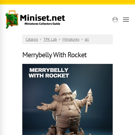
Skip to main content
Catalog
»
TPK Lab
»
Miniatures
»
all
Merrybelly With Rocket