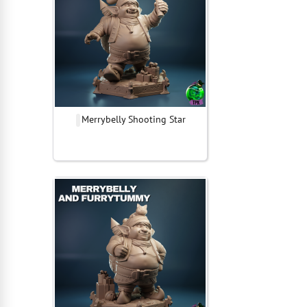
Merrybelly Shooting Star