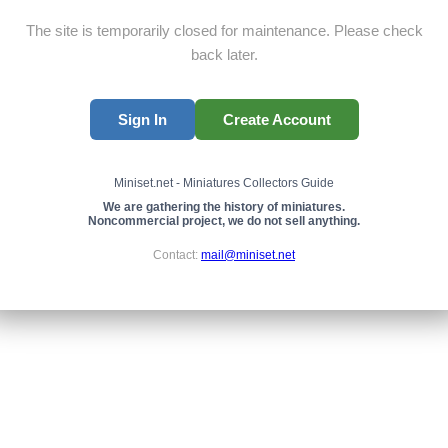
The site is temporarily closed for maintenance. Please check
back later.
Sign In
Create Account
Miniset.net - Miniatures Collectors Guide
We are gathering the history of miniatures.
Noncommercial project, we do not sell anything.
Contact:
mail@miniset.net