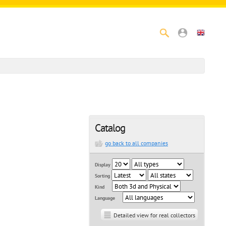
Catalog
go back to all companies
Display
Sorting
Kind
Language
Detailed view for real collectors