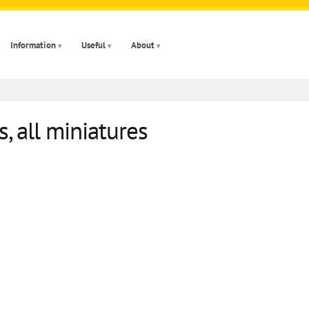
Information
Useful
About
, all miniatures