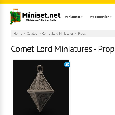
Skip to main content
Miniatures
My collection
Home
»
Catalog
»
Comet Lord Miniatures
»
Props
Comet Lord Miniatures - Props