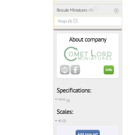
Rescale Miniatures
( 3 )
Props
(3)
About company
Info
Specifications:
none
(1)
Scales:
all
(1)
Add new set