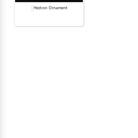
Hedron Ornament