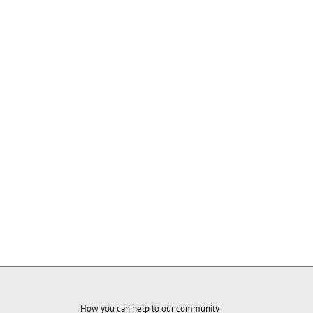
How you can help to our community