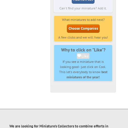
Can't find your miniature? Add it.
What miniatures to add next?
Choose Companies
A few clicks and we will hear you!
Why to click on "Like"?
Like
If you see a miniature that is
looking good - just click on Cool.
This let's everybody to know
best
miniatures of the year!
We are looking for Miniature's Collectors to combine efforts in