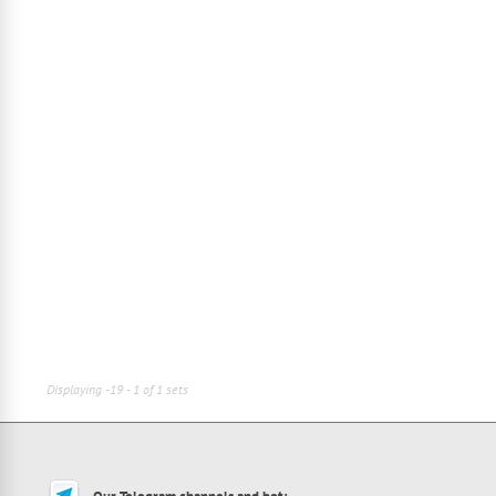
Displaying -19 - 1 of 1 sets
Our Telegram channels and bot: