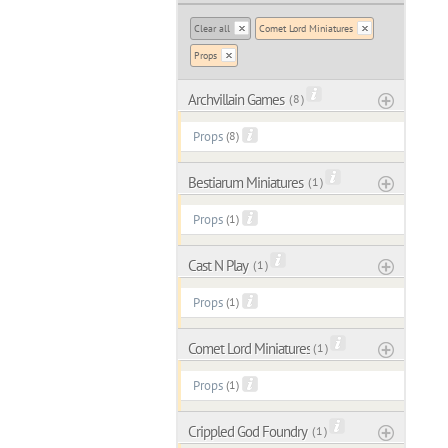
Clear all
Comet Lord Miniatures
Props
Archvillain Games
( 8 )
Props
(8)
Bestiarum Miniatures
( 1 )
Props
(1)
Cast N Play
( 1 )
Props
(1)
Comet Lord Miniatures
( 1 )
Props
(1)
Crippled God Foundry
( 1 )