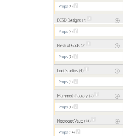
Props
(1)
EC3D Designs
( 7 )
Props
(7)
Flesh of Gods
( 3 )
Props
(3)
Loot Studios
( 4 )
Props
(4)
Mammoth Factory
( 1 )
Props
(1)
Necrocast Vault
( 54 )
Props
(54)