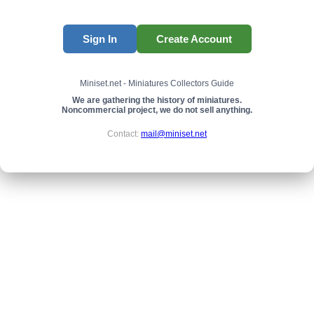
Sign In
Create Account
Miniset.net - Miniatures Collectors Guide
We are gathering the history of miniatures.
Noncommercial project, we do not sell anything.
Contact:
mail@miniset.net