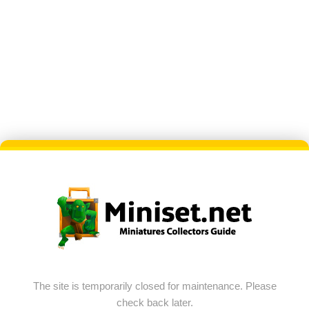
The site is temporarily closed for maintenance. Please
check back later.