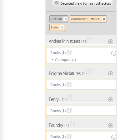
Detailed view for real collectors
Clear all
Warhammer Historical
Books
Andrea Miniatures
( 1 )
Books
(1)
Catalogues
(1)
Enigma Miniatures
( 1 )
Books
(1)
Fenryll
( 1 )
Books
(1)
Foundry
( 1 )
Books
(1)