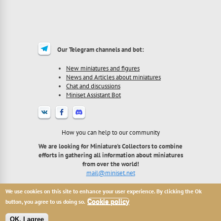
Our Telegram channels and bot:
New miniatures and figures
News and Articles about miniatures
Chat and discussions
Miniset Assistant Bot
How you can help to our community
We are looking for Miniature's Collectors to combine
efforts in gathering all information about miniatures
from over the world!
mail@miniset.net
We use cookies on this site to enhance your user experience. By clicking the Ok
2013 - 2026 Miniset.net - site for miniatures collectors,
with free open miniatures base.
button, you agree to us doing so.
Cookie policy
All names, trademarks and images are copyright their
respective owners.
OK, I agree