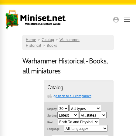
Skip to main content
Home
»
Catalog
»
Warhammer
Historical
»
Books
Warhammer Historical - Books,
all miniatures
Catalog
go back to all companies
Display
Sorting
Kind
Language