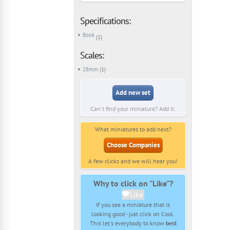
Specifications:
Book
(1)
Scales:
28mm
(1)
Add new set
Can't find your miniature? Add it.
What miniatures to add next?
Choose Companies
A few clicks and we will hear you!
Why to click on "Like"?
Like
If you see a miniature that is
looking good - just click on Cool.
This let's everybody to know
best