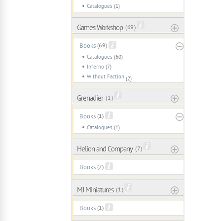
Catalogues
(1)
Games Workshop
( 69 )
Books
(69)
Catalogues
(60)
Inferno
(7)
Without Faction
(2)
Grenadier
( 1 )
Books
(1)
Catalogues
(1)
Helion and Company
( 7 )
Books
(7)
MJ Miniatures
( 1 )
Books
(1)