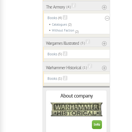
The Armory
( 4 )
Books
(4)
Catalogues
(2)
Without Faction
(2)
Wargames Illustrated
( 5 )
Books
(5)
Warhammer Historical
( 1 )
Books
(1)
About company
Info