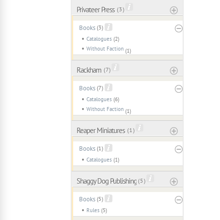
Privateer Press
( 3 )
Books
(3)
Catalogues
(2)
Without Faction
(1)
Rackham
( 7 )
Books
(7)
Catalogues
(6)
Without Faction
(1)
Reaper Miniatures
( 1 )
Books
(1)
Catalogues
(1)
Shaggy Dog Publishing
( 5 )
Books
(5)
Rules
(5)