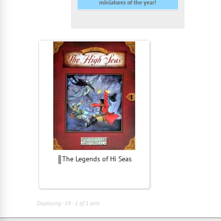
miniatures of the year!
The Legends of Hi Seas
Displaying -19 - 1 of 1 sets