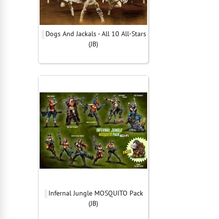
Dogs And Jackals - All 10 All-Stars
(JB)
Infernal Jungle MOSQUITO Pack
(JB)