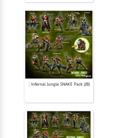
Infernal Jungle SNAKE Pack (JB)