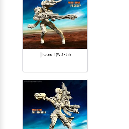
Faceoff (WD - JB)