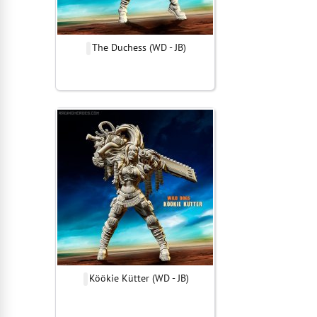
The Duchess (WD - JB)
Köökie Kütter (WD - JB)