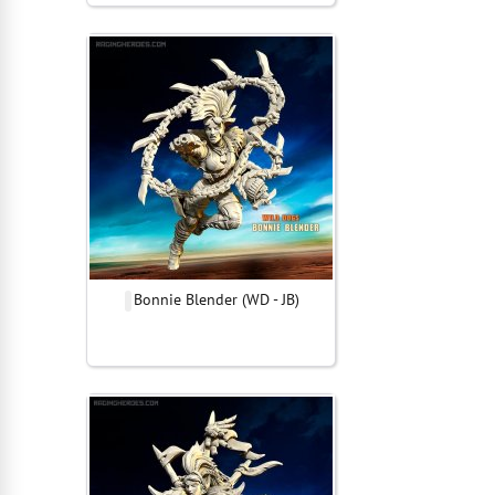
Bonnie Blender (WD - JB)