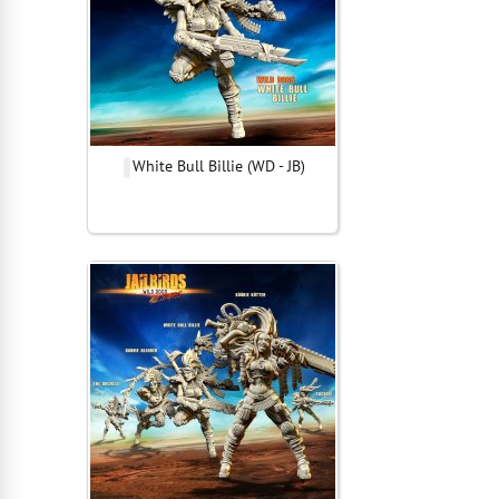
White Bull Billie (WD - JB)