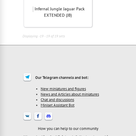
Infernal Jungle Jaguar Pack
EXTENDED (JB)
Displaying -19 - 19 of 19 sets
Our Telegram channels and bot:
New miniatures and figures
News and Articles about miniatures
Chat and discussions
Miniset Assistant Bot
How you can help to our community