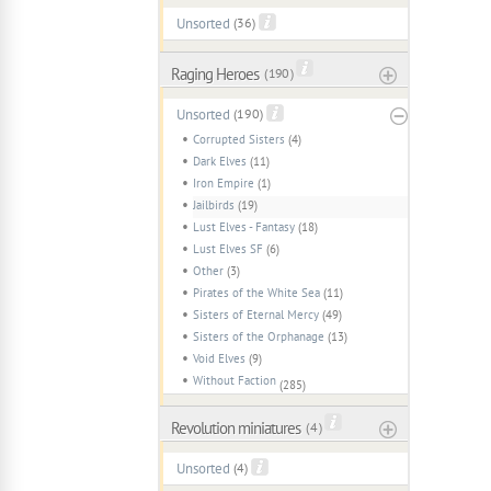
Unsorted
(36)
Raging Heroes
( 190 )
Unsorted
(190)
Corrupted Sisters
(4)
Dark Elves
(11)
Iron Empire
(1)
Jailbirds
(19)
Lust Elves - Fantasy
(18)
Lust Elves SF
(6)
Other
(3)
Pirates of the White Sea
(11)
Sisters of Eternal Mercy
(49)
Sisters of the Orphanage
(13)
Void Elves
(9)
Without Faction
(285)
Revolution miniatures
( 4 )
Unsorted
(4)