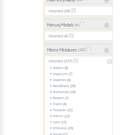
Unsorted
(28)
Mercury Models
( 6 )
Unsorted
(6)
Mierce Miniatures
( 225 )
Unsorted
(225)
Albainn
(8)
Angelcynn
(7)
Atalantes
(6)
BaneBeasts
(28)
Brythoniaid
(18)
Byzantii
(7)
Erainn
(6)
Fomoraic
(21)
Infernii
(12)
Jutes
(13)
Khthones
(10)
Norse
(12)