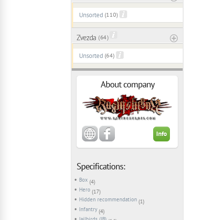
Unsorted
(110)
Zvezda
( 64 )
Unsorted
(64)
About company
Info
Specifications:
Box
(4)
Hero
(17)
Hidden recommendation
(1)
Infantry
(4)
Jailbirds (JB)