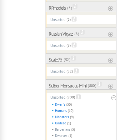
RPmodels
( 3 )
Unsorted
(3)
Russian Vityaz
( 8 )
Unsorted
(8)
Scale75
( 52 )
Unsorted
(52)
Scibor Monstrous Miniatures
( 800 )
Unsorted
(800)
Dwarfs
(55)
Humans
(10)
Monsters
(9)
Undead
(1)
Barbarians
(5)
Dwarves
(1)