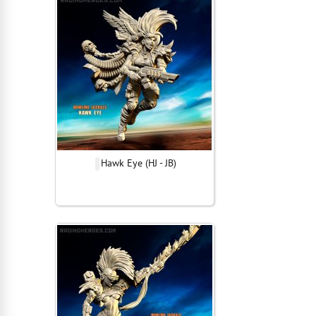
Hawk Eye (HJ - JB)