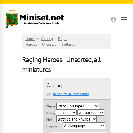
Skip to main content
Home
»
Catalog
»
Raging
Heroes
»
Unsorted
»
Jailbirds
Raging Heroes - Unsorted, all
miniatures
Catalog
go back to all companies
Display
Sorting
Kind
Language