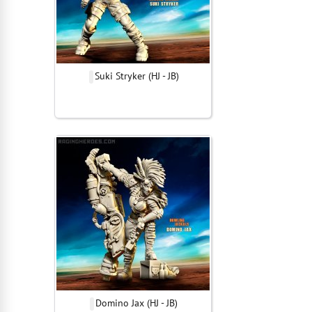
Suki Stryker (HJ - JB)
Domino Jax (HJ - JB)