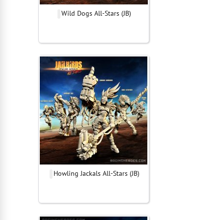
Wild Dogs All-Stars (JB)
Howling Jackals All-Stars (JB)