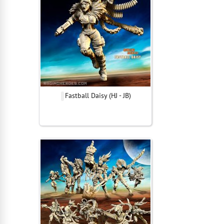
Fastball Daisy (HJ - JB)