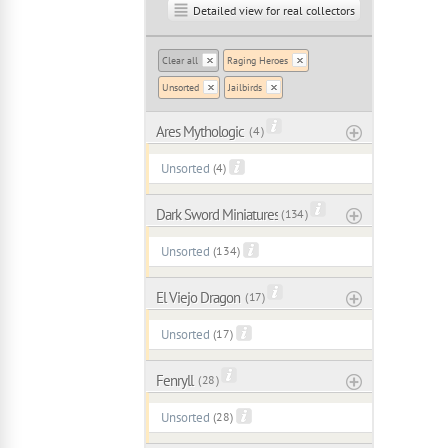
Detailed view for real collectors
Clear all
Raging Heroes
Unsorted
Jailbirds
Ares Mythologic
( 4 )
Unsorted
(4)
Dark Sword Miniatures
( 134 )
Unsorted
(134)
El Viejo Dragon
( 17 )
Unsorted
(17)
Fenryll
( 28 )
Unsorted
(28)