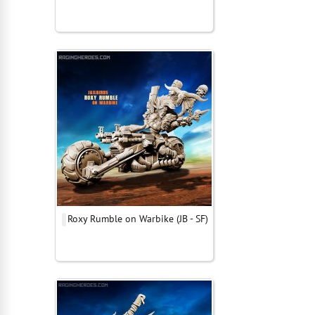
Roxy Rumble on Warbike (JB - SF)