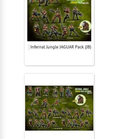
Infernal Jungle JAGUAR Pack (JB)