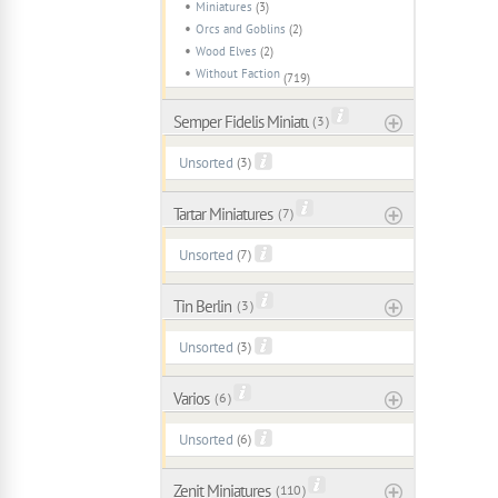
Miniatures
(3)
Orcs and Goblins
(2)
Wood Elves
(2)
Without Faction
(719)
Semper Fidelis Miniaturas
( 3 )
Unsorted
(3)
Tartar Miniatures
( 7 )
Unsorted
(7)
Tin Berlin
( 3 )
Unsorted
(3)
Varios
( 6 )
Unsorted
(6)
Zenit Miniatures
( 110 )