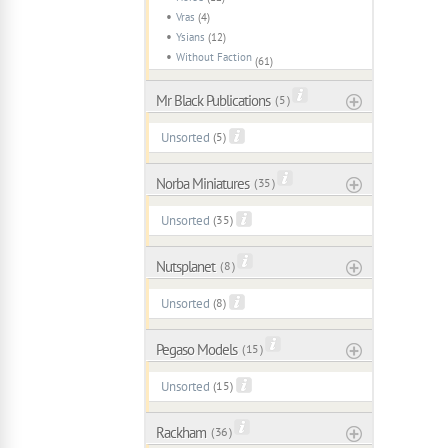
Vras
(4)
Ysians
(12)
Without Faction
(61)
Mr Black Publications
( 5 )
Unsorted
(5)
Norba Miniatures
( 35 )
Unsorted
(35)
Nutsplanet
( 8 )
Unsorted
(8)
Pegaso Models
( 15 )
Unsorted
(15)
Rackham
( 36 )