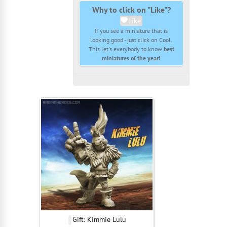
Why to click on "Like"?
Like
If you see a miniature that is
looking good - just click on Cool.
This let's everybody to know
best
miniatures of the year!
Gift: Kimmie Lulu