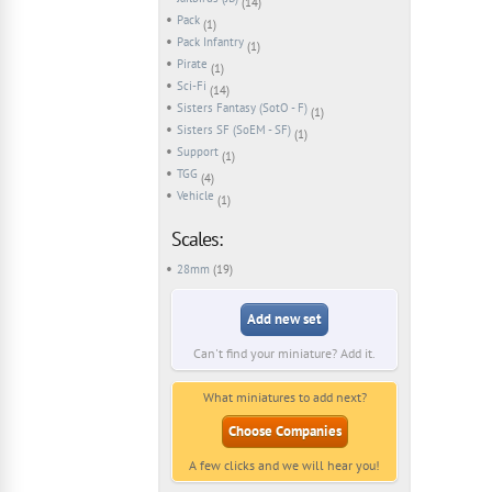
(14)
Pack
(1)
Pack Infantry
(1)
Pirate
(1)
Sci-Fi
(14)
Sisters Fantasy (SotO - F)
(1)
Sisters SF (SoEM - SF)
(1)
Support
(1)
TGG
(4)
Vehicle
(1)
Scales:
28mm
(19)
Add new set
Can't find your miniature? Add it.
What miniatures to add next?
Choose Companies
A few clicks and we will hear you!