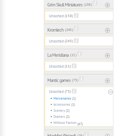
Grim Skull Miniatures
( 158 )
Unsorted
(158)
Kromlech
( 245 )
Unsorted
(245)
La Meridiana
( 11 )
Unsorted
(11)
Mantic games
( 73 )
Unsorted
(73)
Mercenaries
(1)
Accessories
(1)
Scenery
(2)
Starters
(2)
Without Faction
(67)
MaxMini (Poland)
( 28 )