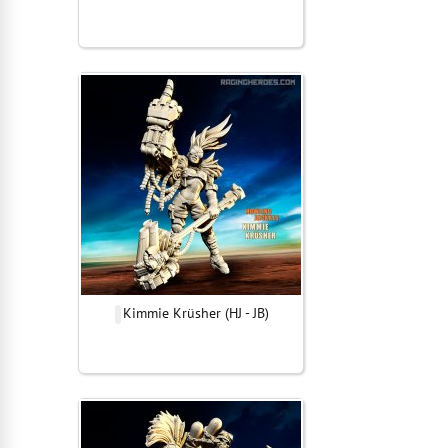
Kimmie Krüsher (HJ - JB)