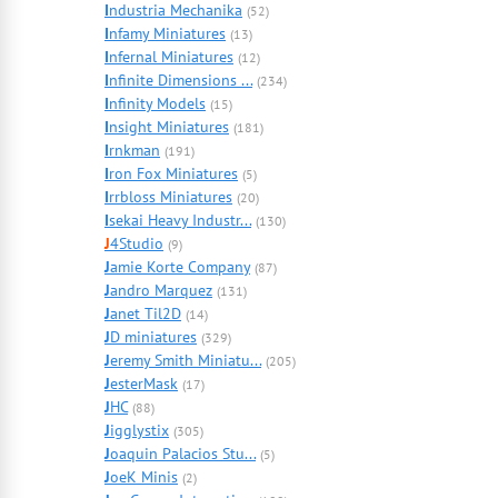
I
ndustria Mechanika
(52)
I
nfamy Miniatures
(13)
I
nfernal Miniatures
(12)
I
nfinite Dimensions ...
(234)
I
nfinity Models
(15)
I
nsight Miniatures
(181)
I
rnkman
(191)
I
ron Fox Miniatures
(5)
I
rrbloss Miniatures
(20)
I
sekai Heavy Industr...
(130)
J
4Studio
(9)
J
amie Korte Company
(87)
J
andro Marquez
(131)
J
anet Til2D
(14)
J
D miniatures
(329)
J
eremy Smith Miniatu...
(205)
J
esterMask
(17)
J
HC
(88)
J
igglystix
(305)
J
oaquin Palacios Stu...
(5)
J
oeK Minis
(2)