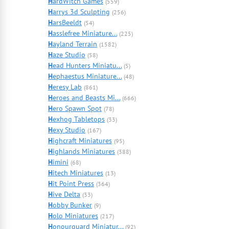
H
ardWitch Games
(559)
H
arrys 3d Sculpting
(256)
H
arsBeeldt
(54)
H
asslefree Miniature...
(225)
H
ayland Terrain
(1582)
H
aze Studio
(58)
H
ead Hunters Miniatu...
(5)
H
ephaestus Miniature...
(48)
H
eresy Lab
(861)
H
eroes and Beasts Mi...
(666)
H
ero Spawn Spot
(78)
H
exhog Tabletops
(33)
H
exy Studio
(167)
H
ighcraft Miniatures
(95)
H
ighlands Miniatures
(388)
H
imini
(68)
H
itech Miniatures
(13)
H
it Point Press
(364)
H
ive Delta
(33)
H
obby Bunker
(9)
H
olo Miniatures
(217)
H
onourguard Miniatur...
(92)