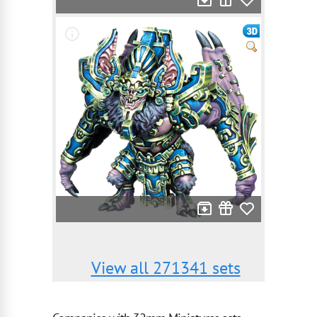
View all 271341 sets