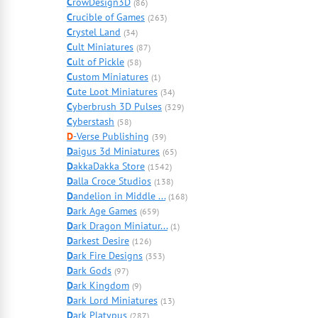
C
rowDesign3D
(86)
C
rucible of Games
(263)
C
rystel Land
(34)
C
ult Miniatures
(87)
C
ult of Pickle
(58)
C
ustom Miniatures
(1)
C
ute Loot Miniatures
(34)
C
yberbrush 3D Pulses
(329)
C
yberstash
(58)
D
-Verse Publishing
(39)
D
aigus 3d Miniatures
(65)
D
akkaDakka Store
(1542)
D
alla Croce Studios
(138)
D
andelion in Middle ...
(168)
D
ark Age Games
(659)
D
ark Dragon Miniatur...
(1)
D
arkest Desire
(126)
D
ark Fire Designs
(353)
D
ark Gods
(97)
D
ark Kingdom
(9)
D
ark Lord Miniatures
(13)
D
ark Platypus
(287)