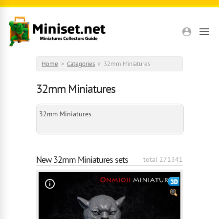
Skip to main content
Home
»
Categories
»
32mm Miniatures
32mm Miniatures
32mm Miniatures
New 32mm Miniatures sets
total 271341