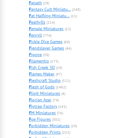
F
anath
(28)
F
antasy Cult Miniatu...
(248)
F
at Halfling Miniatu...
(11)
F
eathr0z
(214)
F
emale Miniatures
(22)
F
enryll
(774)
F
ickle Dice Games
(60)
F
iendslayer Games
(46)
F
igone
(58)
F
ilamentio
(175)
F
ish Creek 3D
(19)
F
lames Maker
(97)
F
leshcraft Studio
(521)
F
lesh of Gods
(1482)
F
lipIt Miniatures
(4)
F
lorian Azar
(74)
F
lytrap Factory
(141)
F
M Miniatures
(76)
F
oe Figures
(301)
F
orbidden Miniatures
(10)
F
orbidden Prints
(252)