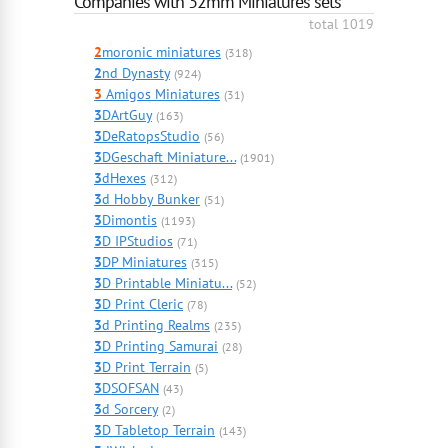
Companies with 32mm Miniatures sets
total 1019
2
moronic miniatures
(318)
2
nd Dynasty
(924)
3
Amigos Miniatures
(31)
3
DArtGuy
(163)
3
DeRatopsStudio
(56)
3
DGeschaft Miniature...
(1901)
3
dHexes
(312)
3
d Hobby Bunker
(51)
3
Dimontis
(1193)
3
D IPStudios
(71)
3
DP Miniatures
(315)
3
D Printable Miniatu...
(52)
3
D Print Cleric
(78)
3
d Printing Realms
(235)
3
D Printing Samurai
(28)
3
D Print Terrain
(5)
3
DSOFSAN
(43)
3
d Sorcery
(2)
3
D Tabletop Terrain
(143)