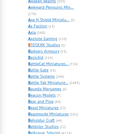
A
waken Realms
(201)
A
wkward Penguins Min...
(176)
A
xe N Shield Miniatu...
(5)
A
x Faction
(13)
A
xia
(160)
A
xolote Gaming
(110)
B
3DSERK Studios
(1)
B
adgers Armoury
(53)
B
asicAid
(116)
B
attleCat Miniatures...
(724)
B
attle Gate
(16)
B
attle Systems
(244)
B
attle Yak Miniature...
(1495)
B
aueda Wargames
(6)
B
eacon Models
(7)
B
ear and Pipe
(84)
B
east Miniatures
(22)
B
eastmode Miniatures
(161)
B
eholdur Craft
(44)
B
eldolor Studios
(22)
B
elksasar 3dprint
(4116)