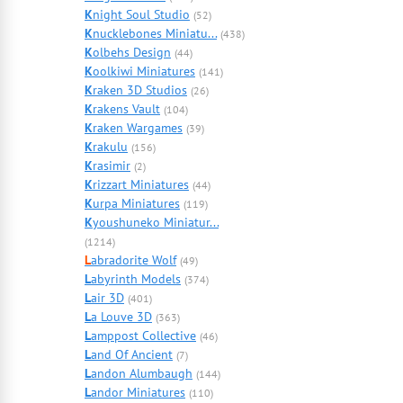
K
night Soul Studio
(52)
K
nucklebones Miniatu...
(438)
K
olbehs Design
(44)
K
oolkiwi Miniatures
(141)
K
raken 3D Studios
(26)
K
rakens Vault
(104)
K
raken Wargames
(39)
K
rakulu
(156)
K
rasimir
(2)
K
rizzart Miniatures
(44)
K
urpa Miniatures
(119)
K
youshuneko Miniatur...
(1214)
L
abradorite Wolf
(49)
L
abyrinth Models
(374)
L
air 3D
(401)
L
a Louve 3D
(363)
L
amppost Collective
(46)
L
and Of Ancient
(7)
L
andon Alumbaugh
(144)
L
andor Miniatures
(110)