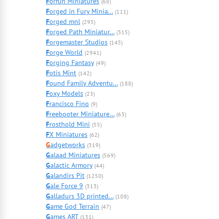
F
orfun Miniatures
(68)
F
orged in Fury Minia...
(111)
F
orged mnl
(295)
F
orged Path Miniatur...
(315)
F
orgemaster Studios
(145)
F
orge World
(2941)
F
orging Fantasy
(49)
F
otis Mint
(142)
F
ound Family Adventu...
(188)
F
oxy Models
(23)
F
rancisco Fino
(9)
F
reebooter Miniature...
(63)
F
rosthold Mini
(55)
F
X Miniatures
(62)
G
adgetworks
(319)
G
alaad Miniatures
(569)
G
alactic Armory
(44)
G
alandirs Pit
(1250)
G
ale Force 9
(313)
G
alladurs 3D printed...
(108)
G
ame God Terrain
(47)
G
ames ART
(131)