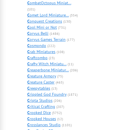
C
ombatOctopus Miniat...
(101)
C
omet Lord Miniature...
(354)
C
onquest Creations
(130)
C
ool Mini or Not
(731)
C
orvus Belli
(1486)
C
orvus Games Terrain
(177)
C
osmondo
(222)
C
rab Miniatures
(108)
C
raftcombo
(23)
C
rafty Witch Miniatu...
(11)
C
reaperbone Miniatur...
(206)
C
reature Armory
(75)
C
reature Caster
(465)
C
reepytables
(13)
C
rippled God Foundry
(1871)
C
ripta Studios
(206)
C
ritical Crafting
(207)
C
rooked Dice
(3752)
C
rooked Houses
(12)
C
rosslances Studio
(1101)