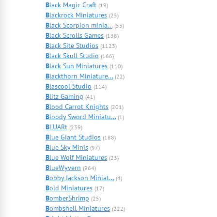
B
lack Magic Craft
(19)
B
lackrock Miniatures
(25)
B
lack Scorpion minia...
(53)
B
lack Scrolls Games
(138)
B
lack Site Studios
(1123)
B
lack Skull Studio
(166)
B
lack Sun Miniatures
(110)
B
lackthorn Miniature...
(22)
B
lascool Studio
(114)
B
litz Gaming
(41)
B
lood Carrot Knights
(201)
B
loody Sword Miniatu...
(1)
B
LUARt
(239)
B
lue Giant Studios
(188)
B
lue Sky Minis
(97)
B
lue Wolf Miniatures
(23)
B
lueWyvern
(964)
B
obby Jackson Miniat...
(4)
B
old Miniatures
(17)
B
omberShrimp
(25)
B
ombshell Miniatures
(222)