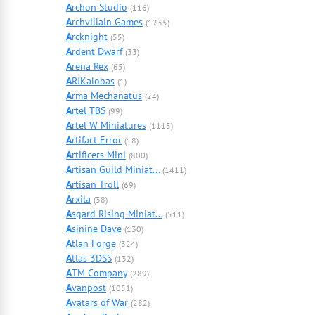
A
rchon Studio
(116)
A
rchvillain Games
(1235)
A
rcknight
(55)
A
rdent Dwarf
(33)
A
rena Rex
(65)
A
RJKalobas
(1)
A
rma Mechanatus
(24)
A
rtel TBS
(99)
A
rtel W Miniatures
(1115)
A
rtifact Error
(18)
A
rtificers Mini
(800)
A
rtisan Guild Miniat...
(1411)
A
rtisan Troll
(69)
A
rxila
(38)
A
sgard Rising Miniat...
(511)
A
sinine Dave
(130)
A
tlan Forge
(324)
A
tlas 3DSS
(132)
A
TM Company
(289)
A
vanpost
(1051)
A
vatars of War
(282)