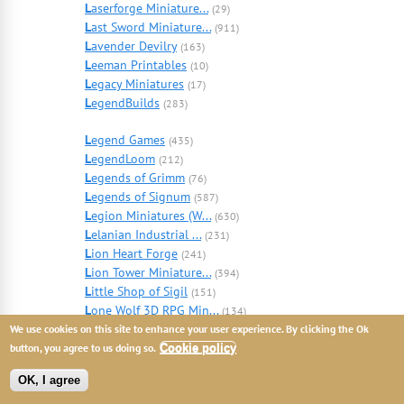
L
aserforge Miniature...
(29)
L
ast Sword Miniature...
(911)
L
avender Devilry
(163)
L
eeman Printables
(10)
L
egacy Miniatures
(17)
L
egendBuilds
(283)
L
egend Games
(435)
L
egendLoom
(212)
L
egends of Grimm
(76)
L
egends of Signum
(587)
L
egion Miniatures (W...
(630)
L
elanian Industrial ...
(231)
L
ion Heart Forge
(241)
L
ion Tower Miniature...
(394)
L
ittle Shop of Sigil
(151)
L
one Wolf 3D RPG Min...
(134)
L
oot Studios
We use cookies on this site to enhance your user experience. By clicking the Ok
(5663)
L
ord of War Miniatur...
button, you agree to us doing so.
Cookie policy
(130)
L
ore Miniatures
(23)
OK, I agree
L
ost Adventures
(446)