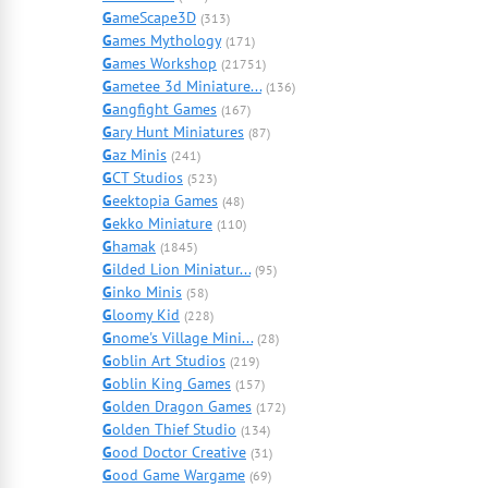
G
ameScape3D
(313)
G
ames Mythology
(171)
G
ames Workshop
(21751)
G
ametee 3d Miniature...
(136)
G
angfight Games
(167)
G
ary Hunt Miniatures
(87)
G
az Minis
(241)
G
CT Studios
(523)
G
eektopia Games
(48)
G
ekko Miniature
(110)
G
hamak
(1845)
G
ilded Lion Miniatur...
(95)
G
inko Minis
(58)
G
loomy Kid
(228)
G
nome's Village Mini...
(28)
G
oblin Art Studios
(219)
G
oblin King Games
(157)
G
olden Dragon Games
(172)
G
olden Thief Studio
(134)
G
ood Doctor Creative
(31)
G
ood Game Wargame
(69)