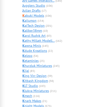
J
oy Games Interactiv...
(180)
J
ugglers Studio
(106)
J
ulian Drafts
(17)
K
abuki Models
(106)
K
aijumon
(154)
K
aiTech Design
(201)
K
aliber38mm
(10)
K
arol Rudyk Art
(83)
K
athy Millatt Modell...
(162)
K
awna Minis
(145)
K
dude Kreations
(22)
K
eizoo
(54)
K
etaminies
(25)
K
hurzluk Miniatures
(245)
K
ijai
(85)
K
ing Virr Design
(39)
K
itbash Kingdom
(38)
K
LT Studio
(183)
K
lukva Miniatures
(211)
K
mech
(116)
K
narb Makes
(21)
K
night Models
(575)