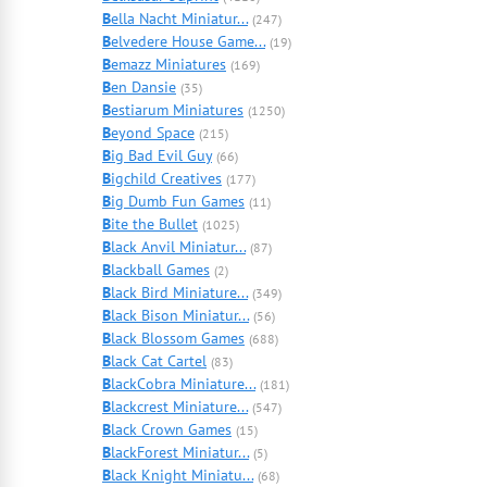
B
ella Nacht Miniatur...
(247)
B
elvedere House Game...
(19)
B
emazz Miniatures
(169)
B
en Dansie
(35)
B
estiarum Miniatures
(1250)
B
eyond Space
(215)
B
ig Bad Evil Guy
(66)
B
igchild Creatives
(177)
B
ig Dumb Fun Games
(11)
B
ite the Bullet
(1025)
B
lack Anvil Miniatur...
(87)
B
lackball Games
(2)
B
lack Bird Miniature...
(349)
B
lack Bison Miniatur...
(56)
B
lack Blossom Games
(688)
B
lack Cat Cartel
(83)
B
lackCobra Miniature...
(181)
B
lackcrest Miniature...
(547)
B
lack Crown Games
(15)
B
lackForest Miniatur...
(5)
B
lack Knight Miniatu...
(68)