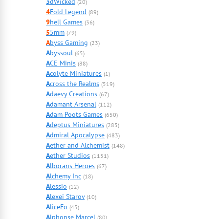
3
dWicked
(20)
4
Fold Legend
(89)
9
hell Games
(36)
5
5mm
(79)
A
byss Gaming
(23)
A
byssoul
(65)
A
CE Minis
(88)
A
colyte Miniatures
(1)
A
cross the Realms
(519)
A
daevy Creations
(67)
A
damant Arsenal
(112)
A
dam Poots Games
(650)
A
deptus Miniatures
(285)
A
dmiral Apocalypse
(483)
A
ether and Alchemist
(148)
A
ether Studios
(1151)
A
lborans Heroes
(67)
A
lchemy Inc
(18)
A
lessio
(12)
A
lexei Starov
(10)
A
liceFo
(43)
A
lphonse Marcel
(80)