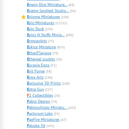
E
mpty Dice Miniature...
(69)
E
nemy Spotted Studio...
(36)
E
nigma Miniatures
(106)
E
pic-Miniatures
(12152)
E
pic Duck
(195)
E
pics N Stuffs Minia...
(890)
E
rmyanArts
(73)
E
skice Miniature
(855)
E
thanTSavage
(79)
E
thereal sculpts
(30)
E
urasia Epos
(51)
E
vil Forge
(38)
E
vox Arts
(146)
E
xclusive 3D Prints
(240)
E
xtra Guy
(237)
F
2 Collectibles
(20)
F
abio Design
(74)
F
abioschizzo Miniatu...
(103)
F
actorum Labs
(25)
F
aeFire Miniatures
(47)
F
alcata 3d
(101)