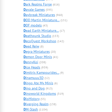
D
ark Realms Forge
(616)
D
avale Games
(595)
D
aybreak Miniatures
(968)
D
DD Martin Miniature...
(151)
D
DF models
(43)
D
ead Earth Miniature...
(17)
D
eathpunk Studio
(153)
D
ecoQuest Workshop
(142)
D
eed Reiw
(8)
D
egra Miniatures
(20)
D
emon Door Minis
(41)
D
ennyKoi
(208)
D
ice Heads
(939)
D
imitris Kampourides...
(9)
D
inamuuu3D
(12)
D
ingo Ate My Minis
(6)
D
ino and Dog
(913)
D
inoworld Kingdoms
(319)
D
ioHistory
(55)
D
iverging Realm
(138)
D
M-Stash
(1104)