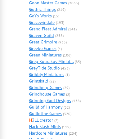
G
oon Master Games
(2063)
G
othic Things
(219)
G
oYo Works
(15)
G
racewindale
(193)
G
rand Fleet Admiral
(141)
G
raven Guild
(258)
G
reat Grimoire
(935)
G
reebo Games
(4)
G
reen Miniatures
(106)
G
reg Kourakos Miniat...
(85)
G
reyTide Studio
(453)
G
ribbly Miniatures
(1)
G
rimskald
(52)
G
rindberg Games
(29)
G
rindhouse Games
(3)
G
rinning God Designs
(138)
G
uild of Harmony
(32)
G
uillotine Games
(320)
H
3LL creator
(7)
H
ack Slash Minis
(119)
H
ardcore Miniatures
(254)