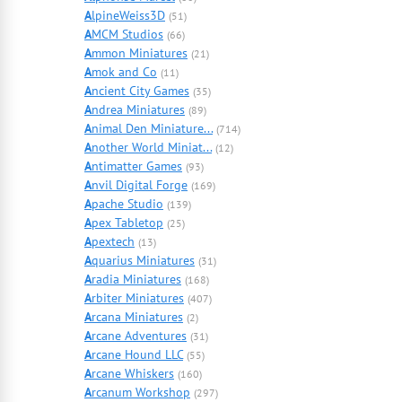
A
lpineWeiss3D
(51)
A
MCM Studios
(66)
A
mmon Miniatures
(21)
A
mok and Co
(11)
A
ncient City Games
(35)
A
ndrea Miniatures
(89)
A
nimal Den Miniature...
(714)
A
nother World Miniat...
(12)
A
ntimatter Games
(93)
A
nvil Digital Forge
(169)
A
pache Studio
(139)
A
pex Tabletop
(25)
A
pextech
(13)
A
quarius Miniatures
(31)
A
radia Miniatures
(168)
A
rbiter Miniatures
(407)
A
rcana Miniatures
(2)
A
rcane Adventures
(31)
A
rcane Hound LLC
(55)
A
rcane Whiskers
(160)
A
rcanum Workshop
(297)