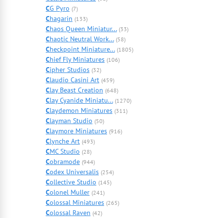
C
G Pyro
(7)
C
hagarin
(133)
C
haos Queen Miniatur...
(33)
C
haotic Neutral Work...
(58)
C
heckpoint Miniature...
(1805)
C
hief Fly Miniatures
(106)
C
ipher Studios
(32)
C
laudio Casini Art
(459)
C
lay Beast Creation
(648)
C
lay Cyanide Miniatu...
(1270)
C
laydemon Miniatures
(311)
C
layman Studio
(50)
C
laymore Miniatures
(916)
C
lynche Art
(493)
C
MC Studio
(28)
C
obramode
(944)
C
odex Universalis
(254)
C
ollective Studio
(145)
C
olonel Muller
(241)
C
olossal Miniatures
(265)
C
olossal Raven
(42)