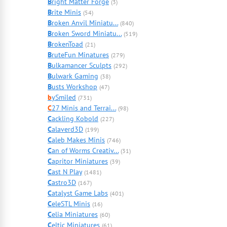
B
right Matter Forge
(3)
B
rite Minis
(54)
B
roken Anvil Miniatu...
(840)
B
roken Sword Miniatu...
(519)
B
rokenToad
(21)
B
ruteFun Minatures
(279)
B
ulkamancer Sculpts
(292)
B
ulwark Gaming
(38)
B
usts Workshop
(47)
b
ySmiled
(731)
C
27 Minis and Terrai...
(98)
C
ackling Kobold
(227)
C
alaverd3D
(199)
C
aleb Makes Minis
(746)
C
an of Worms Creativ...
(31)
C
apritor Miniatures
(39)
C
ast N Play
(1481)
C
astro3D
(167)
C
atalyst Game Labs
(401)
C
eleSTL Minis
(16)
C
elia Miniatures
(60)
C
eltic Miniatures
(61)