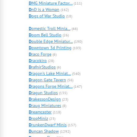
D
MG Miniature Factor...
(111)
D
nD is a Woman
(162)
D
ogs of War Studio
(18)
D
omestic Troll Minia...
(46)
D
oom Bell Studio
(26)
D
ouble Edge Miniatur...
(190)
D
owntown 3d Printing
(103)
D
raco Forge
(6)
D
racokiro
(28)
D
rafnirStudios
(6)
D
ragon's Lake Miniat...
(540)
D
ragon Gate Tavern
(56)
D
ragons Forge Miniat...
(147)
D
ragun Studios
(135)
D
rakessonDesign
(23)
D
raug Miniatures
(8)
D
reamcaster
(118)
D
ropMiniz
(23)
D
runkenDwarf Minis
(157)
D
uncan Shadow
(1292)