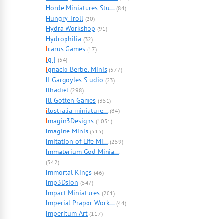
H
orde Miniatures Stu...
(84)
H
ungry Troll
(20)
H
ydra Workshop
(91)
H
ydrophilia
(32)
I
carus Games
(17)
i
g j
(54)
I
gnacio Berbel Minis
(577)
I
I Gargoyles Studio
(23)
I
lhadiel
(298)
I
ll Gotten Games
(351)
i
lustralia miniature...
(64)
I
magin3Designs
(1031)
I
magine Minis
(515)
I
mitation of Life Mi...
(259)
I
mmaterium God Minia...
(342)
I
mmortal Kings
(46)
I
mp3Dsion
(547)
I
mpact Miniatures
(201)
I
mperial Prapor Work...
(44)
I
mperitum Art
(117)