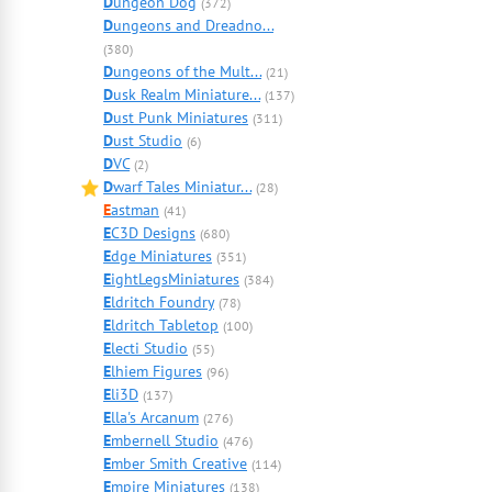
D
ungeon Dog
(372)
D
ungeons and Dreadno...
(380)
D
ungeons of the Mult...
(21)
D
usk Realm Miniature...
(137)
D
ust Punk Miniatures
(311)
D
ust Studio
(6)
D
VC
(2)
D
warf Tales Miniatur...
(28)
E
astman
(41)
E
C3D Designs
(680)
E
dge Miniatures
(351)
E
ightLegsMiniatures
(384)
E
ldritch Foundry
(78)
E
ldritch Tabletop
(100)
E
lecti Studio
(55)
E
lhiem Figures
(96)
E
li3D
(137)
E
lla's Arcanum
(276)
E
mbernell Studio
(476)
E
mber Smith Creative
(114)
E
mpire Miniatures
(138)